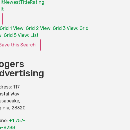
lt
Newest
Title
Rating
lt
Grid 1
View: Grid 2
View: Grid 3
View: Grid
: Grid 5
View: List
Save this Search
ogers
dvertising
dress:
117
astal Way
esapeake
,
ginia
,
23320
one:
+1 757-
6-8288