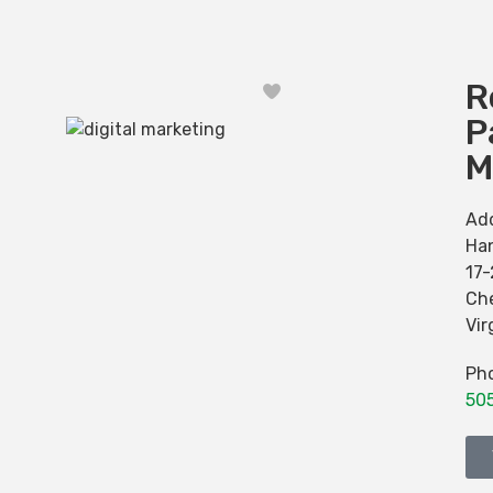
R
Favorite
P
M
Ad
Han
17
Ch
Vir
Ph
50