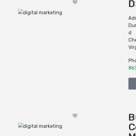
D
Favorite
Ad
Dun
d
Ch
Vir
Ph
86
B
Favorite
C