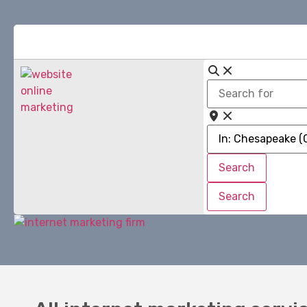
Search
for
Near
Search
Search
Search
Search