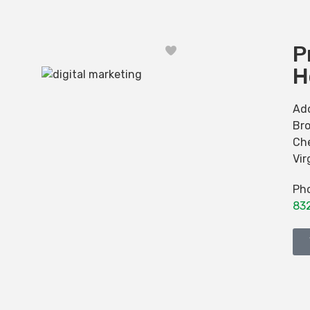
P
Favorite
H
Ad
Br
Ch
Vir
Ph
83