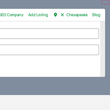
d SEO Company
Add Listing
Chesapeake
Blog