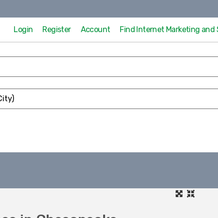
Login
Register
Account
Find Internet Marketing an