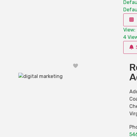
Defau
Defau
View: 
4
View
R
Favorite
A
Ad
Co
Ch
Vir
Ph
54