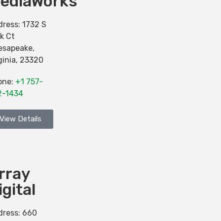
ediaWorks
dress:
1732 S
k Ct
esapeake
,
ginia
,
23320
one:
+1 757-
2-1434
View Details
rray
igital
dress:
660