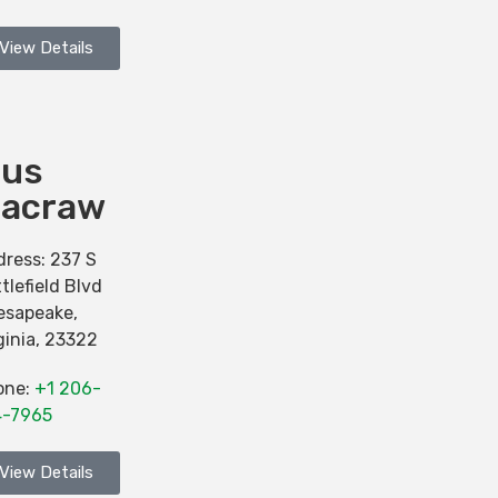
View Details
ius
acraw
dress:
237 S
tlefield Blvd
esapeake
,
ginia
,
23322
one:
+1 206-
4-7965
View Details