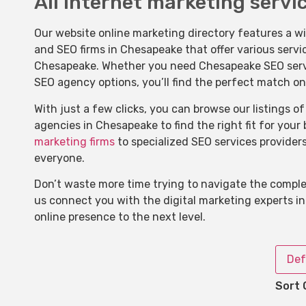
All internet marketing servi
Our website online marketing directory features a w
and SEO firms in Chesapeake that offer various servi
Chesapeake. Whether you need Chesapeake SEO service
SEO agency options, you’ll find the perfect match on
With just a few clicks, you can browse our listings 
agencies in Chesapeake to find the right fit for your
marketing firms
to specialized SEO services provider
everyone.
Don’t waste more time trying to navigate the complex
us connect you with the digital marketing experts i
online presence to the next level.
Def
Sort 