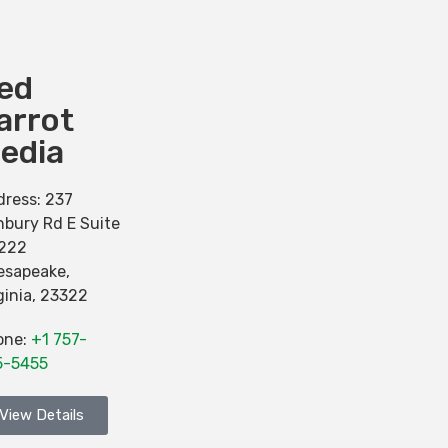
ed
arrot
edia
dress:
237
bury Rd E Suite
-222
esapeake
,
ginia
,
23322
one:
+1 757-
5-5455
View Details