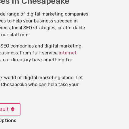
ces in Chesapeake
ide range of digital marketing companies
ces to help your business succeed in
s, local SEO strategies, or affordable
 our platform.
of SEO companies and digital marketing
 business. From full-service
internet
s, our directory has something for
 world of digital marketing alone. Let
n Chesapeake who can help take your
ault
Options