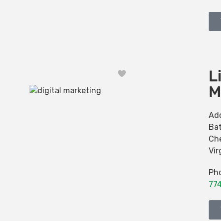
L
Favorite
M
Ad
Bat
Ch
Vir
Ph
77