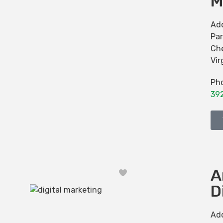
M
Ad
Par
Ch
Vir
Ph
39
A
Favorite
D
Ad