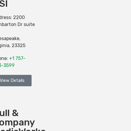
SI
dress:
2200
barton Dr suite
esapeake
,
ginia
,
23325
one:
+1 757-
3-3599
View Details
ull &
ompany