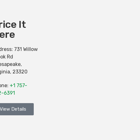
rice It
ere
dress:
731 Willow
ook Rd
esapeake
,
ginia
,
23320
one:
+1 757-
2-6391
View Details