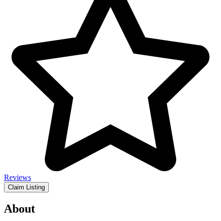
Reviews
Claim Listing
About