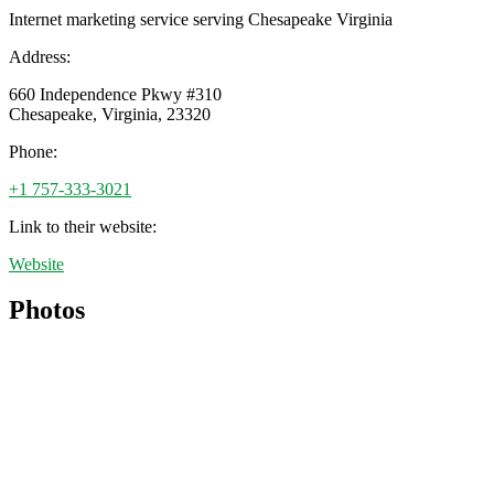
Internet marketing service serving Chesapeake Virginia
Address:
660 Independence Pkwy #310
Chesapeake
,
Virginia
,
23320
Phone:
+1 757-333-3021
Link to their website:
Website
Photos