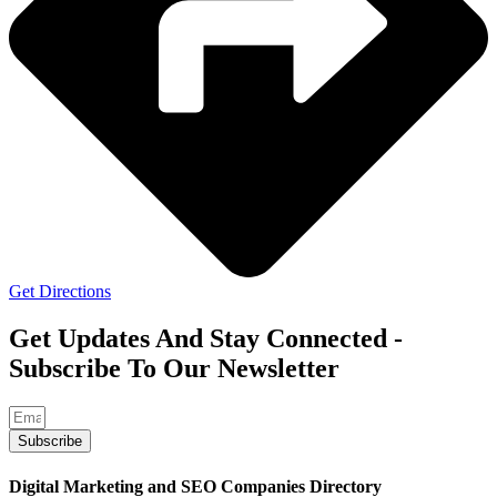
Get Directions
Get Updates And Stay Connected -
Subscribe To Our Newsletter
Subscribe
Digital Marketing and SEO Companies Directory