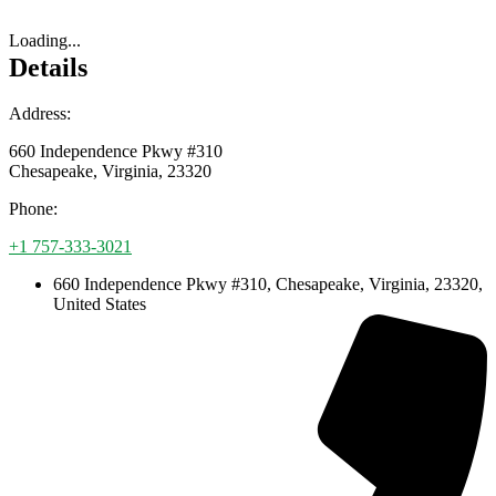
Loading...
Details
Address:
660 Independence Pkwy #310
Chesapeake
,
Virginia
,
23320
Phone:
+1 757-333-3021
660 Independence Pkwy #310, Chesapeake, Virginia, 23320,
United States