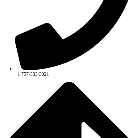
+1 757-333-3021