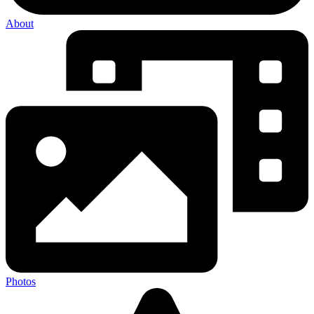
About
Photos