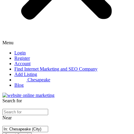
Menu
Login
Register
Account
Find Internet Marketing and SEO Company
Add Listing
Chesapeake
Blog
Search for
Near