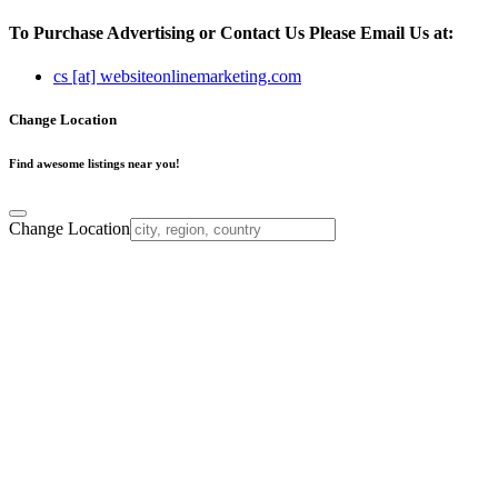
To Purchase Advertising or Contact Us Please Email Us at:
cs [at] websiteonlinemarketing.com
Change Location
Find awesome listings near you!
Change Location