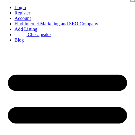
Skip
Login
to
Register
content
Account
Find Internet Marketing and SEO Company
Add Listing
Chesapeake
Blog