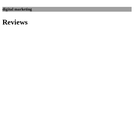
digital marketing
Reviews