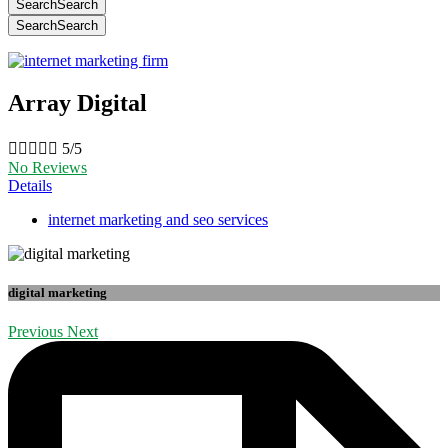
Search
Search
Search
Search
Array Digital





5/5
No Reviews
Details
internet marketing and seo services
digital marketing
Previous
Next