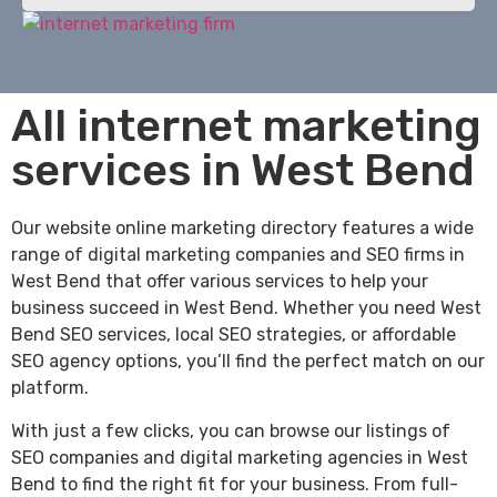
All internet marketing
services in West Bend
Our website online marketing directory features a wide
range of digital marketing companies and SEO firms in
West Bend that offer various services to help your
business succeed in West Bend. Whether you need West
Bend SEO services, local SEO strategies, or affordable
SEO agency options, you’ll find the perfect match on our
platform.
With just a few clicks, you can browse our listings of
SEO companies and digital marketing agencies in West
Bend to find the right fit for your business. From full-