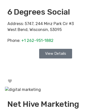
6 Degrees Social
Address:
5747, 244 Minz Park Cir #3
West Bend
,
Wisconsin
,
53095
Phone:
+1 262-951-1882
View Details
Favorite
Net Hive Marketing