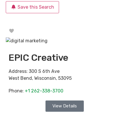
Save this Search
Favorite
EPIC Creative
Address:
300 S 6th Ave
West Bend
,
Wisconsin
,
53095
Phone:
+1 262-338-3700
View Details