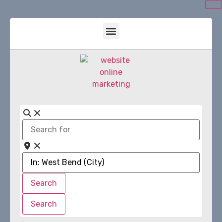
Search
for
Near
Search
Search
Search
Search