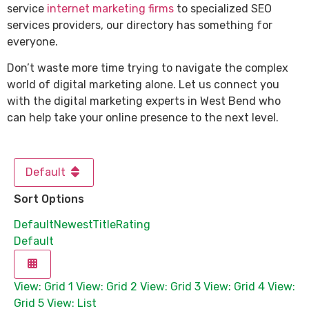
service
internet marketing firms
to specialized SEO
services providers, our directory has something for
everyone.
Don’t waste more time trying to navigate the complex
world of digital marketing alone. Let us connect you
with the digital marketing experts in West Bend who
can help take your online presence to the next level.
Default
Sort Options
Default
Newest
Title
Rating
Default
View: Grid 1
View: Grid 2
View: Grid 3
View: Grid 4
View:
Grid 5
View: List