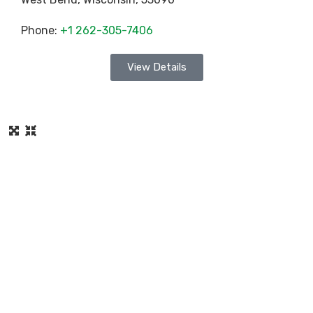
Phone:
+1 262-305-7406
View Details