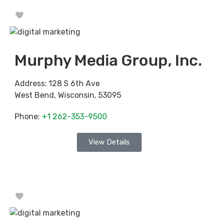
Favorite
Murphy Media Group, Inc.
Address:
128 S 6th Ave
West Bend
,
Wisconsin
,
53095
Phone:
+1 262-353-9500
View Details
Favorite