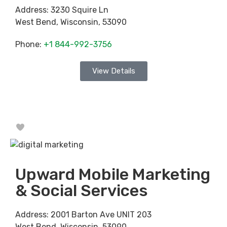
Address:
3230 Squire Ln
West Bend
,
Wisconsin
,
53090
Phone:
+1 844-992-3756
View Details
Favorite
Upward Mobile Marketing
& Social Services
Address:
2001 Barton Ave UNIT 203
West Bend
,
Wisconsin
,
53090