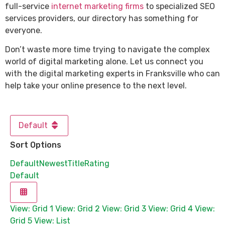
full-service
internet marketing firms
to specialized SEO
services providers, our directory has something for
everyone.
Don’t waste more time trying to navigate the complex
world of digital marketing alone. Let us connect you
with the digital marketing experts in Franksville who can
help take your online presence to the next level.
Default
Sort Options
Default
Newest
Title
Rating
Default
View: Grid 1
View: Grid 2
View: Grid 3
View: Grid 4
View:
Grid 5
View: List