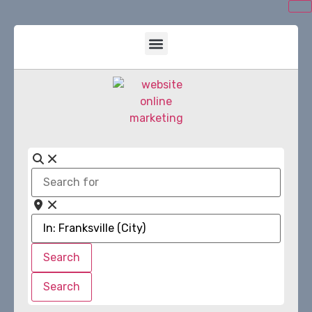
Search
for
Near
Search
Search
Search
Search