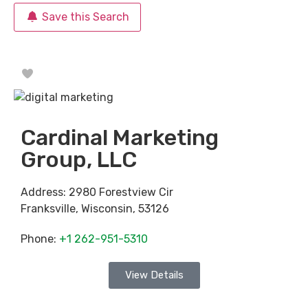
Save this Search
Favorite
Cardinal Marketing
Group, LLC
Address:
2980 Forestview Cir
Franksville
,
Wisconsin
,
53126
Phone:
+1 262-951-5310
View Details