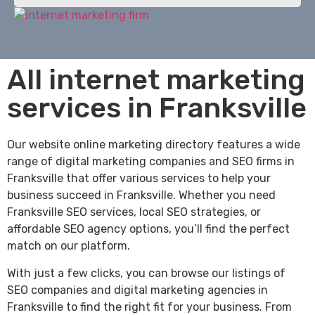
All internet marketing
services in Franksville
Our website online marketing directory features a wide
range of digital marketing companies and SEO firms in
Franksville that offer various services to help your
business succeed in Franksville. Whether you need
Franksville SEO services, local SEO strategies, or
affordable SEO agency options, you’ll find the perfect
match on our platform.
With just a few clicks, you can browse our listings of
SEO companies and digital marketing agencies in
Franksville to find the right fit for your business. From