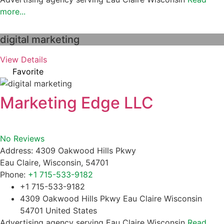
more...
digital marketing
View Details
Favorite
Marketing Edge LLC
No Reviews
Address:
4309 Oakwood Hills Pkwy
Eau Claire
,
Wisconsin
,
54701
Phone:
+1 715-533-9182
+1 715-533-9182
4309 Oakwood Hills Pkwy Eau Claire Wisconsin
54701 United States
Advertising agency serving Eau Claire Wisconsin
Read