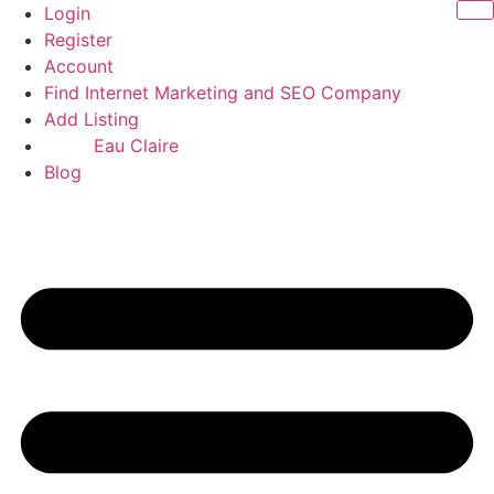
Skip
Login
to
Register
content
Account
Find Internet Marketing and SEO Company
Add Listing
Eau Claire
Blog