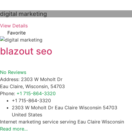
digital marketing
View Details
Favorite
blazout seo
No Reviews
Address:
2303 W Moholt Dr
Eau Claire
,
Wisconsin
,
54703
Phone:
+1 715-864-3320
+1 715-864-3320
2303 W Moholt Dr Eau Claire Wisconsin 54703
United States
Internet marketing service serving Eau Claire Wisconsin
Read more...