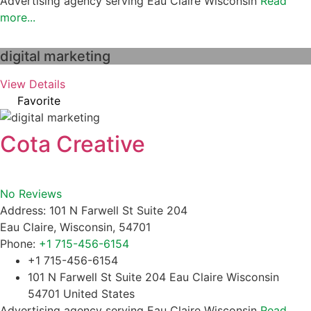
Advertising agency serving Eau Claire Wisconsin
Read
more...
digital marketing
View Details
Favorite
Cota Creative
No Reviews
Address:
101 N Farwell St Suite 204
Eau Claire
,
Wisconsin
,
54701
Phone:
+1 715-456-6154
+1 715-456-6154
101 N Farwell St Suite 204 Eau Claire Wisconsin
54701 United States
Advertising agency serving Eau Claire Wisconsin
Read