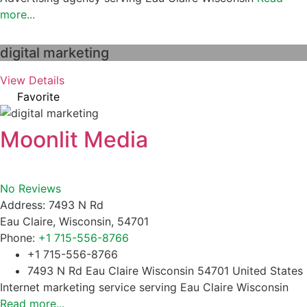
more...
digital marketing
View Details
Favorite
Moonlit Media
No Reviews
Address:
7493 N Rd
Eau Claire
,
Wisconsin
,
54701
Phone:
+1 715-556-8766
+1 715-556-8766
7493 N Rd Eau Claire Wisconsin 54701 United States
Internet marketing service serving Eau Claire Wisconsin
Read more...