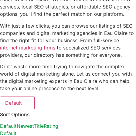
services, local SEO strategies, or affordable SEO agency
options, you’ll find the perfect match on our platform.
With just a few clicks, you can browse our listings of SEO
companies and digital marketing agencies in Eau Claire to
find the right fit for your business. From full-service
internet marketing firms
to specialized SEO services
providers, our directory has something for everyone.
Don’t waste more time trying to navigate the complex
world of digital marketing alone. Let us connect you with
the digital marketing experts in Eau Claire who can help
take your online presence to the next level.
Default
Sort Options
Default
Newest
Title
Rating
Default