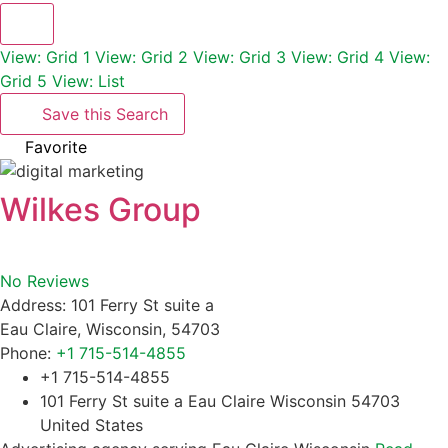
View: Grid 1
View: Grid 2
View: Grid 3
View: Grid 4
View:
Grid 5
View: List
Save this Search
Favorite
Wilkes Group
No Reviews
Address:
101 Ferry St suite a
Eau Claire
,
Wisconsin
,
54703
Phone:
+1 715-514-4855
+1 715-514-4855
101 Ferry St suite a Eau Claire Wisconsin 54703
United States