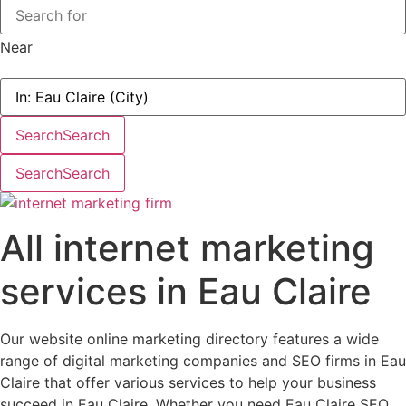
Near
Search
Search
Search
Search
All internet marketing
services in Eau Claire
Our website online marketing directory features a wide
range of digital marketing companies and SEO firms in Eau
Claire that offer various services to help your business
succeed in Eau Claire. Whether you need Eau Claire SEO