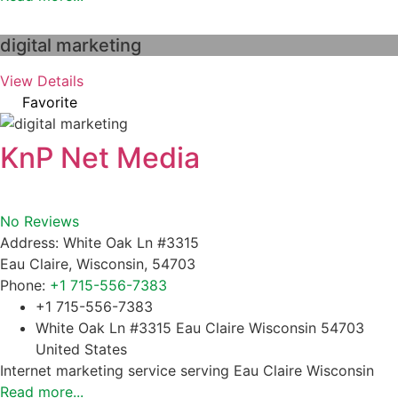
digital marketing
View Details
Favorite
KnP Net Media
No Reviews
Address:
White Oak Ln #3315
Eau Claire
,
Wisconsin
,
54703
Phone:
+1 715-556-7383
+1 715-556-7383
White Oak Ln #3315 Eau Claire Wisconsin 54703
United States
Internet marketing service serving Eau Claire Wisconsin
Read more...