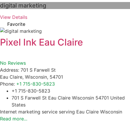
digital marketing
View Details
Favorite
Pixel Ink Eau Claire
No Reviews
Address:
701 S Farwell St
Eau Claire
,
Wisconsin
,
54701
Phone:
+1 715-830-5823
+1 715-830-5823
701 S Farwell St Eau Claire Wisconsin 54701 United
States
Internet marketing service serving Eau Claire Wisconsin
Read more...