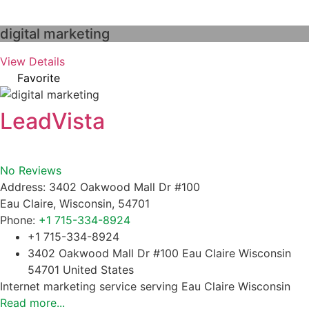
digital marketing
View Details
Favorite
LeadVista
No Reviews
Address:
3402 Oakwood Mall Dr #100
Eau Claire
,
Wisconsin
,
54701
Phone:
+1 715-334-8924
+1 715-334-8924
3402 Oakwood Mall Dr #100 Eau Claire Wisconsin
54701 United States
Internet marketing service serving Eau Claire Wisconsin
Read more...