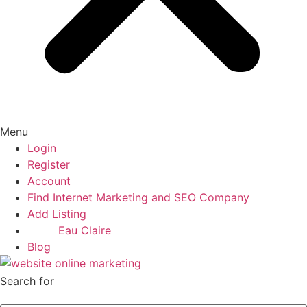
Menu
Login
Register
Account
Find Internet Marketing and SEO Company
Add Listing
Eau Claire
Blog
Search for