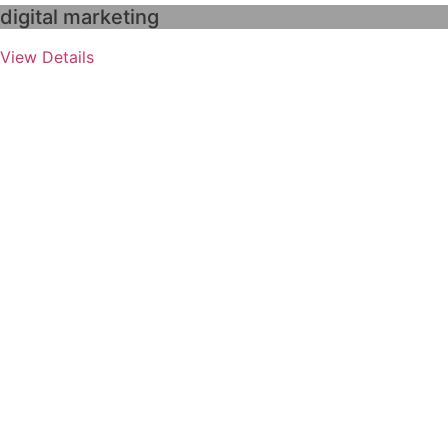
digital marketing
View Details