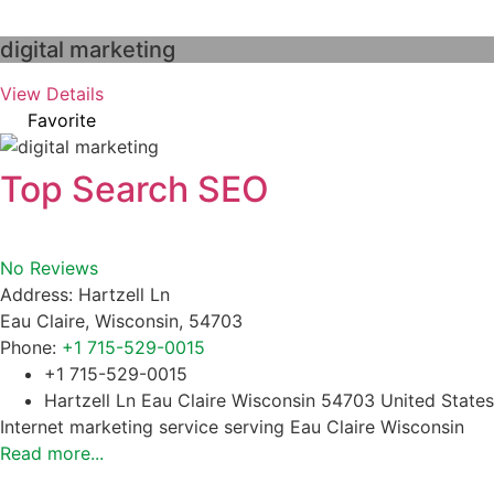
digital marketing
View Details
Favorite
Top Search SEO
No Reviews
Address:
Hartzell Ln
Eau Claire
,
Wisconsin
,
54703
Phone:
+1 715-529-0015
+1 715-529-0015
Hartzell Ln Eau Claire Wisconsin 54703 United States
Internet marketing service serving Eau Claire Wisconsin
Read more...