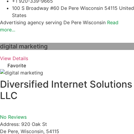
+1 920-339-9665
100 S Broadway #60 De Pere Wisconsin 54115 United
States
Advertising agency serving De Pere Wisconsin
Read
more...
digital marketing
View Details
Favorite
Diversified Internet Solutions
LLC
No Reviews
Address:
920 Oak St
De Pere
,
Wisconsin
,
54115