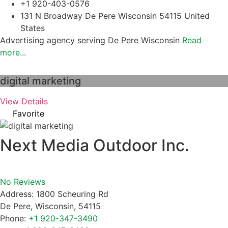
+1 920-403-0576
131 N Broadway De Pere Wisconsin 54115 United
States
Advertising agency serving De Pere Wisconsin
Read
more...
digital marketing
View Details
Favorite
Next Media Outdoor Inc.
No Reviews
Address:
1800 Scheuring Rd
De Pere
,
Wisconsin
,
54115
Phone:
+1 920-347-3490