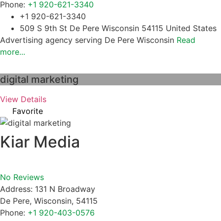
Phone:
+1 920-621-3340
+1 920-621-3340
509 S 9th St De Pere Wisconsin 54115 United States
Advertising agency serving De Pere Wisconsin
Read
more...
digital marketing
View Details
Favorite
Kiar Media
No Reviews
Address:
131 N Broadway
De Pere
,
Wisconsin
,
54115
Phone:
+1 920-403-0576