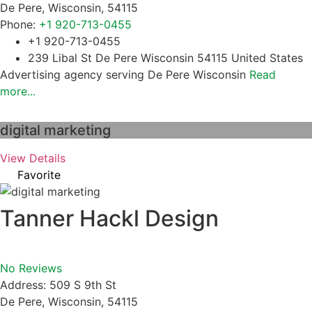
De Pere
,
Wisconsin
,
54115
Phone:
+1 920-713-0455
+1 920-713-0455
239 Libal St De Pere Wisconsin 54115 United States
Advertising agency serving De Pere Wisconsin
Read
more...
digital marketing
View Details
Favorite
Tanner Hackl Design
No Reviews
Address:
509 S 9th St
De Pere
,
Wisconsin
,
54115