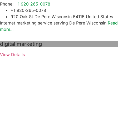
Phone:
+1 920-265-0078
+1 920-265-0078
920 Oak St De Pere Wisconsin 54115 United States
Internet marketing service serving De Pere Wisconsin
Read
more...
digital marketing
View Details