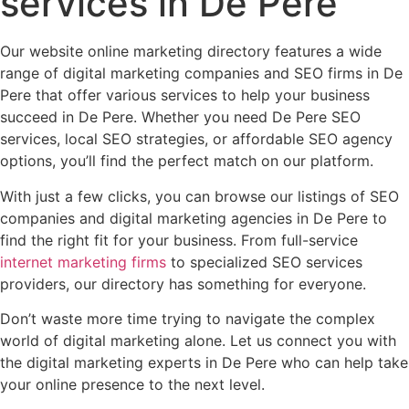
services in De Pere
Our website online marketing directory features a wide
range of digital marketing companies and SEO firms in De
Pere that offer various services to help your business
succeed in De Pere. Whether you need De Pere SEO
services, local SEO strategies, or affordable SEO agency
options, you’ll find the perfect match on our platform.
With just a few clicks, you can browse our listings of SEO
companies and digital marketing agencies in De Pere to
find the right fit for your business. From full-service
internet marketing firms
to specialized SEO services
providers, our directory has something for everyone.
Don’t waste more time trying to navigate the complex
world of digital marketing alone. Let us connect you with
the digital marketing experts in De Pere who can help take
your online presence to the next level.