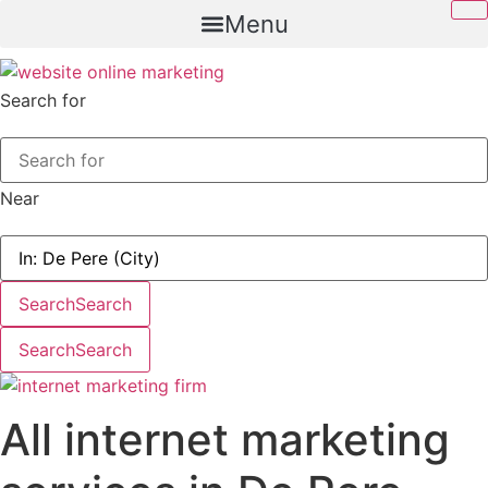
Skip
Menu
to
content
Search for
Near
Search
Search
Search
Search
All internet marketing