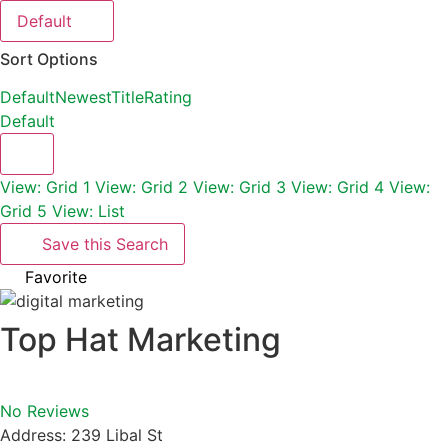
Default
Sort Options
Default
Newest
Title
Rating
Default
View: Grid 1
View: Grid 2
View: Grid 3
View: Grid 4
View:
Grid 5
View: List
Save this Search
Favorite
Top Hat Marketing
No Reviews
Address:
239 Libal St