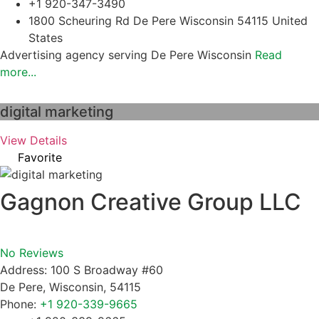
+1 920-347-3490
1800 Scheuring Rd De Pere Wisconsin 54115 United
States
Advertising agency serving De Pere Wisconsin
Read
more...
digital marketing
View Details
Favorite
Gagnon Creative Group LLC
No Reviews
Address:
100 S Broadway #60
De Pere
,
Wisconsin
,
54115
Phone:
+1 920-339-9665