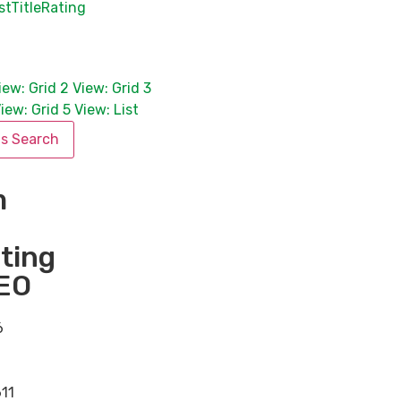
st
Title
Rating
iew: Grid 2
View: Grid 3
iew: Grid 5
View: List
is Search
m
ting
EO
6
11