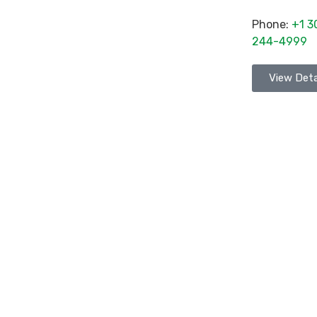
Phone:
+1 3
244-4999
View Deta