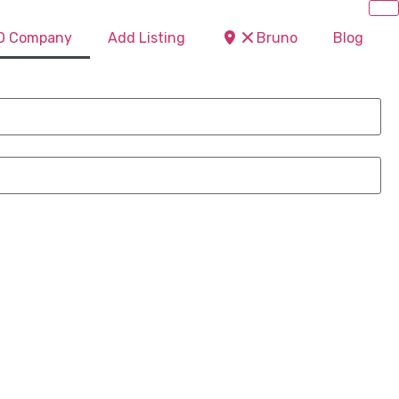
EO Company
Add Listing
Bruno
Blog