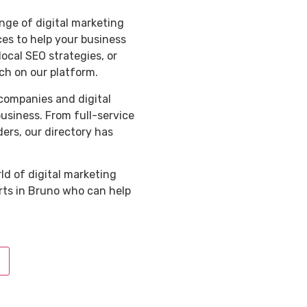
nge of digital marketing
ces to help your business
ocal SEO strategies, or
ch on our platform.
 companies and digital
business. From full-service
ders, our directory has
ld of digital marketing
rts in Bruno who can help