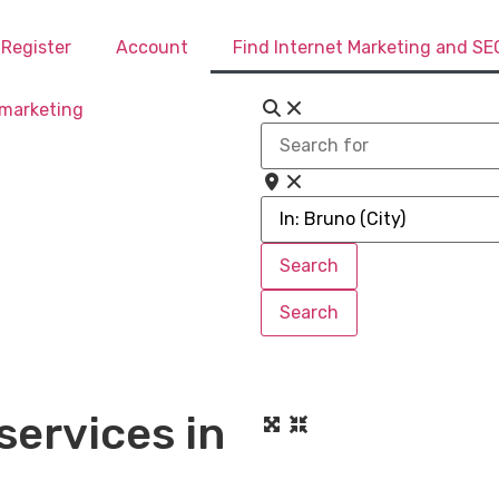
Register
Account
Find Internet Marketing and S
Search
for
Near
Search
Search
Search
Search
services in