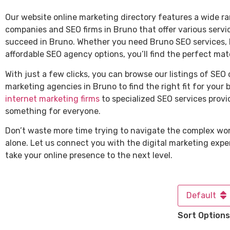
Our website online marketing directory features a wide ra
companies and SEO firms in Bruno that offer various servi
succeed in Bruno. Whether you need Bruno SEO services, l
affordable SEO agency options, you’ll find the perfect mat
With just a few clicks, you can browse our listings of SEO
marketing agencies in Bruno to find the right fit for your 
internet marketing firms
to specialized SEO services provi
something for everyone.
Don’t waste more time trying to navigate the complex wor
alone. Let us connect you with the digital marketing expe
take your online presence to the next level.
Default
Sort Options