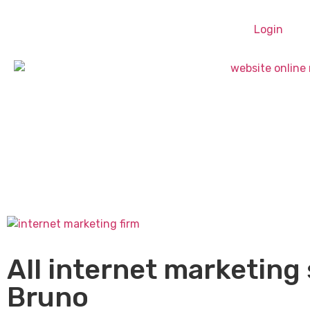
Login
All internet marketing 
Bruno