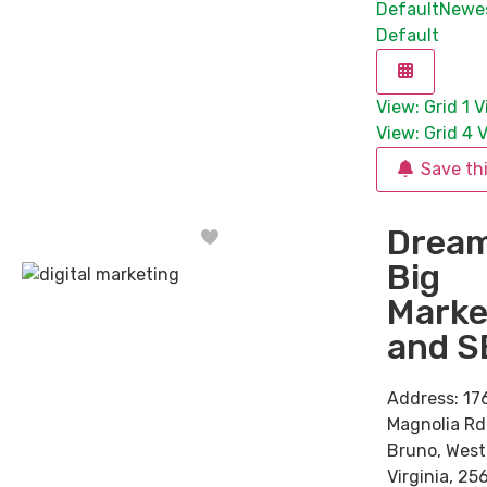
Default
Newe
Default
View: Grid 1
V
View: Grid 4
V
Save th
Drea
Favorite
Big
Marke
and S
Address:
17
Magnolia Rd
Bruno
,
West
Virginia
,
256