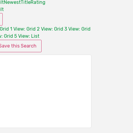
lt
Newest
Title
Rating
lt
Grid 1
View: Grid 2
View: Grid 3
View: Grid
: Grid 5
View: List
Save this Search