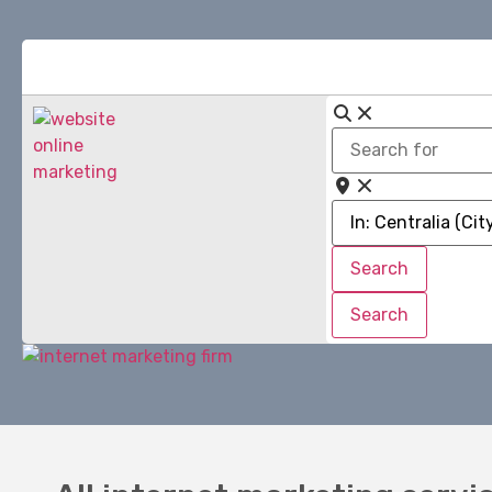
Search
for
Near
Search
Search
Search
Search