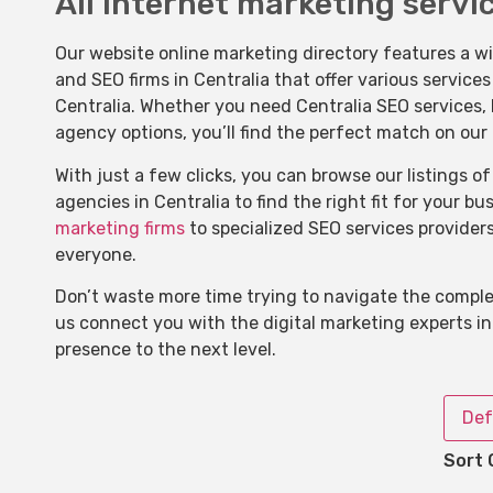
All internet marketing servic
Our website online marketing directory features a w
and SEO firms in Centralia that offer various service
Centralia. Whether you need Centralia SEO services, l
agency options, you’ll find the perfect match on our
With just a few clicks, you can browse our listings 
agencies in Centralia to find the right fit for your b
marketing firms
to specialized SEO services provider
everyone.
Don’t waste more time trying to navigate the complex
us connect you with the digital marketing experts in
presence to the next level.
Def
Sort 