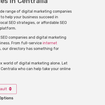
es in Centralia
ide range of digital marketing companies
s to help your business succeed in
ocal SEO strategies, or affordable SEO
 platform.
of SEO companies and digital marketing
usiness. From full-service
internet
s, our directory has something for
 world of digital marketing alone. Let
 Centralia who can help take your online
ault
Options