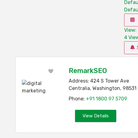
Defau
Defau
View: 
4
View
RemarkSEO
Favorite
Address:
424 S Tower Ave
Centralia
,
Washington
,
98531
Phone:
+91 1800 97 5709
View Details