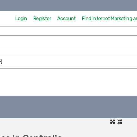
Login
Register
Account
Find Internet Marketing