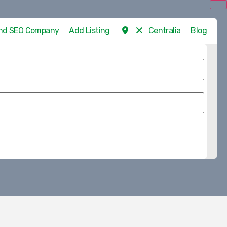
 and SEO Company
Add Listing
Centralia
Blog