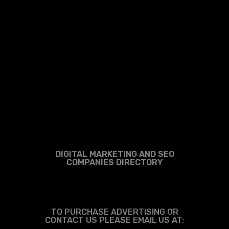
DIGITAL MARKETING AND SEO
COMPANIES DIRECTORY
TO PURCHASE ADVERTISING OR
CONTACT US PLEASE EMAIL US AT: