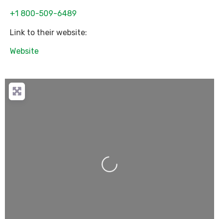
+1 800-509-6489
Link to their website:
Website
Loading...