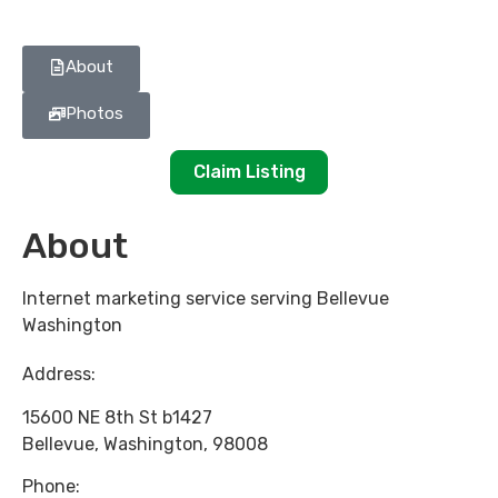
About
Photos
Claim Listing
About
Internet marketing service serving Bellevue
Washington
Address:
15600 NE 8th St b1427
Bellevue
,
Washington
,
98008
Phone: