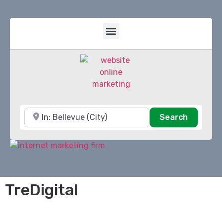
Near
Search
Search
TreDigital