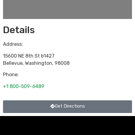
Details
Address:
15600 NE 8th St b1427
Bellevue
,
Washington
,
98008
Phone:
+1 800-509-6489
Get Directions