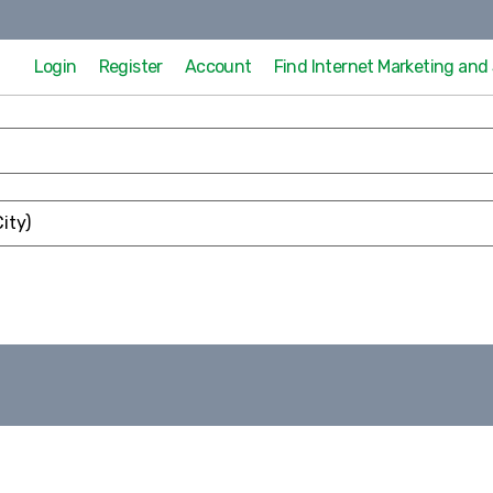
Login
Register
Account
Find Internet Marketing an