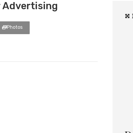
 Advertising
Photos
Load