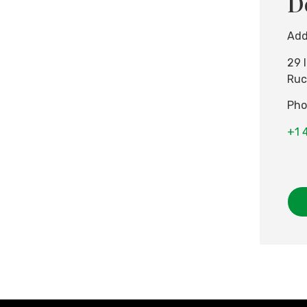
D
Add
29 
Ruc
Pho
+1 