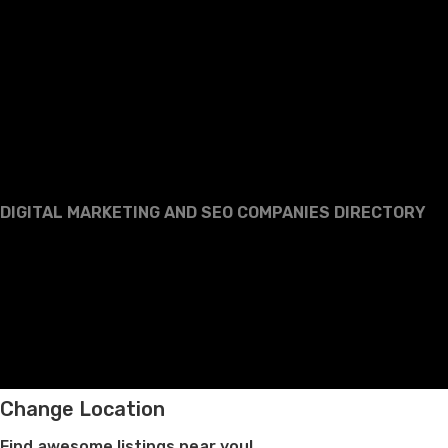
DIGITAL MARKETING AND SEO COMPANIES DIRECTORY
Change Location
Find awesome listings near you!