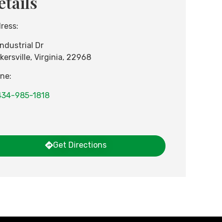
etails
ress:
Industrial Dr
kersville
,
Virginia
,
22968
ne:
434-985-1818
Get Directions