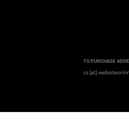
TO PURCHASE ADVER
cs [at] websiteon