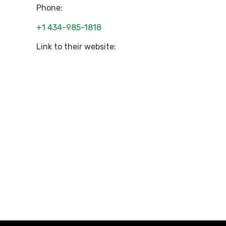
Phone:
+1 434-985-1818
Link to their website: