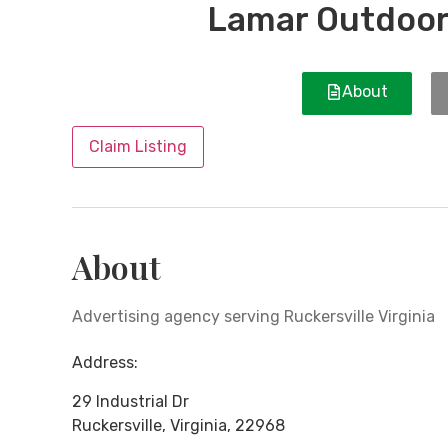
Lamar Outdoor
About
Claim Listing
About
Advertising agency serving Ruckersville Virginia
Address:
29 Industrial Dr
Ruckersville
,
Virginia
,
22968