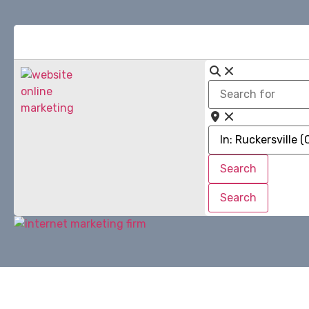
Search
for
Near
Search
Search
Search
Search