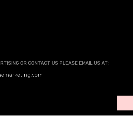
TISING OR CONTACT US PLEASE EMAIL US AT:
linemarketing.com