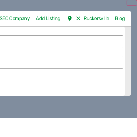
d SEO Company
Add Listing
Ruckersville
Blog