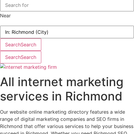
Near
Search
Search
Search
Search
All internet marketing
services in Richmond
Our website online marketing directory features a wide
range of digital marketing companies and SEO firms in
Richmond that offer various services to help your business
succeed in Richmond. Whether you need Richmond SEO