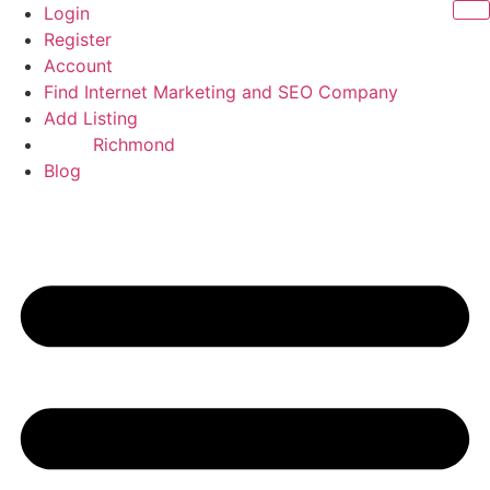
Skip
Login
to
Register
content
Account
Find Internet Marketing and SEO Company
Add Listing
Richmond
Blog