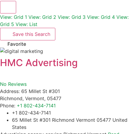
View: Grid 1
View: Grid 2
View: Grid 3
View: Grid 4
View:
Grid 5
View: List
Save this Search
Favorite
HMC Advertising
No Reviews
Address:
65 Millet St #301
Richmond
,
Vermont
,
05477
Phone:
+1 802-434-7141
+1 802-434-7141
65 Millet St #301 Richmond Vermont 05477 United
States