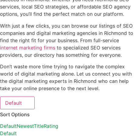
services, local SEO strategies, or affordable SEO agency
options, you’ll find the perfect match on our platform.
With just a few clicks, you can browse our listings of SEO
companies and digital marketing agencies in Richmond to
find the right fit for your business. From full-service
internet marketing firms
to specialized SEO services
providers, our directory has something for everyone.
Don’t waste more time trying to navigate the complex
world of digital marketing alone. Let us connect you with
the digital marketing experts in Richmond who can help
take your online presence to the next level.
Default
Sort Options
Default
Newest
Title
Rating
Default