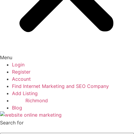
Menu
Login
Register
Account
Find Internet Marketing and SEO Company
Add Listing
Richmond
Blog
Search for