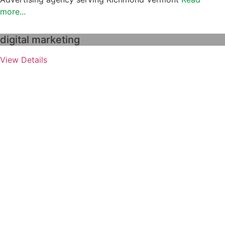
more...
digital marketing
View Details