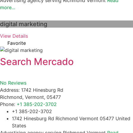
Advertising agency serving Richmond Vermont
Read
more...
digital marketing
View Details
Favorite
Search Mercado
No Reviews
Address:
1742 Hinesburg Rd
Richmond
,
Vermont
,
05477
Phone:
+1 385-202-3702
+1 385-202-3702
1742 Hinesburg Rd Richmond Vermont 05477 United
States
Advertising agency serving Richmond Vermont
Read