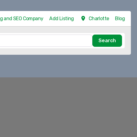
ing and SEO Company
Add Listing
Charlotte
Blog
Search
Search