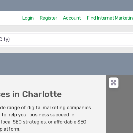
Login
Register
Account
Find Internet Market
ces in Charlotte
ide range of digital marketing companies
s to help your business succeed in
local SEO strategies, or affordable SEO
 platform.