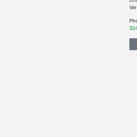
Cha
Ve
Ph
32