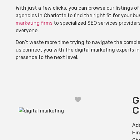
With just a few clicks, you can browse our listings 
agencies in Charlotte to find the right fit for your b
marketing firms
to specialized SEO services provider
everyone.
Don’t waste more time trying to navigate the complex
us connect you with the digital marketing experts in
presence to the next level.
G
Favorite
C
Ad
Hi