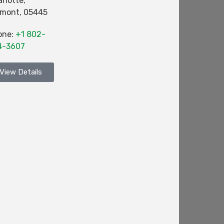
rlotte
,
rmont
,
05445
one:
+1 802-
4-3607
View Details