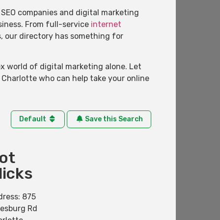
of SEO companies and digital marketing
usiness. From full-service
internet
s, our directory has something for
 world of digital marketing alone. Let
 Charlotte who can help take your online
Default
Save this Search
ot
licks
dress:
875
nesburg Rd