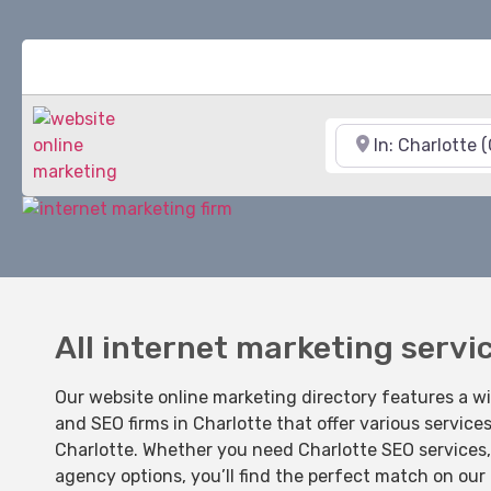
Near
All internet marketing servi
Our website online marketing directory features a w
and SEO firms in Charlotte that offer various service
Charlotte. Whether you need Charlotte SEO services, 
agency options, you’ll find the perfect match on our