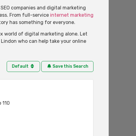
of SEO companies and digital marketing
ness. From full-service
internet marketing
ctory has something for everyone.
 world of digital marketing alone. Let
n Lindon who can help take your online
Default
Save this Search
e 110