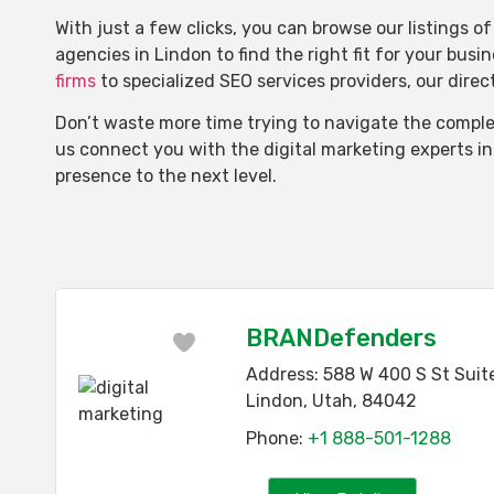
With just a few clicks, you can browse our listings 
agencies in Lindon to find the right fit for your busi
firms
to specialized SEO services providers, our dire
Don’t waste more time trying to navigate the complex
us connect you with the digital marketing experts i
presence to the next level.
BRANDefenders
Favorite
Address:
588 W 400 S St Suit
Lindon
,
Utah
,
84042
Phone:
+1 888-501-1288