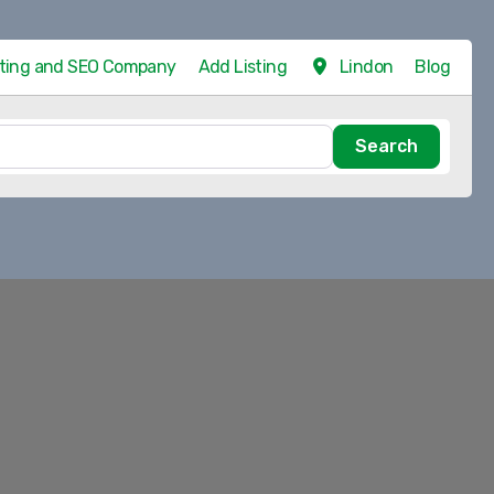
eting and SEO Company
Add Listing
Lindon
Blog
Search
Search