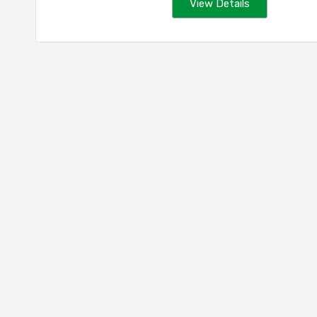
View Details