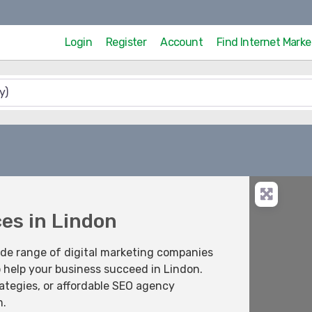
Login
Register
Account
Find Internet Mark
ces in Lindon
ide range of digital marketing companies
o help your business succeed in Lindon.
ategies, or affordable SEO agency
m.