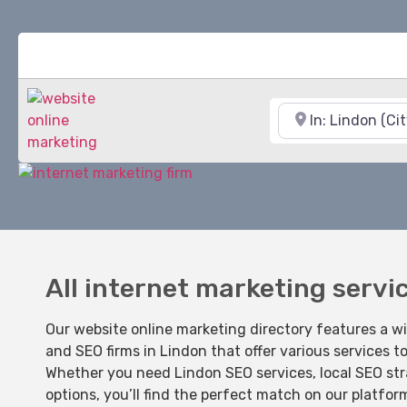
Near
All internet marketing servi
Our website online marketing directory features a w
and SEO firms in Lindon that offer various services t
Whether you need Lindon SEO services, local SEO str
options, you’ll find the perfect match on our platfor