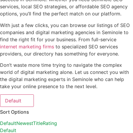
services, local SEO strategies, or affordable SEO agency
options, you’ll find the perfect match on our platform.
With just a few clicks, you can browse our listings of SEO
companies and digital marketing agencies in Seminole to
find the right fit for your business. From full-service
internet marketing firms
to specialized SEO services
providers, our directory has something for everyone.
Don’t waste more time trying to navigate the complex
world of digital marketing alone. Let us connect you with
the digital marketing experts in Seminole who can help
take your online presence to the next level.
Default
Sort Options
Default
Newest
Title
Rating
Default