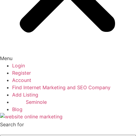
Menu
Login
Register
Account
Find Internet Marketing and SEO Company
Add Listing
Seminole
Blog
Search for