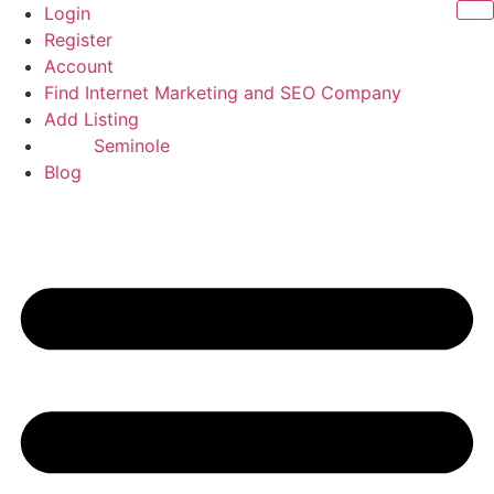
Skip
Login
to
Register
content
Account
Find Internet Marketing and SEO Company
Add Listing
Seminole
Blog