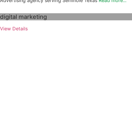
Advertising agency serving Seminole Texas
Read more...
digital marketing
View Details