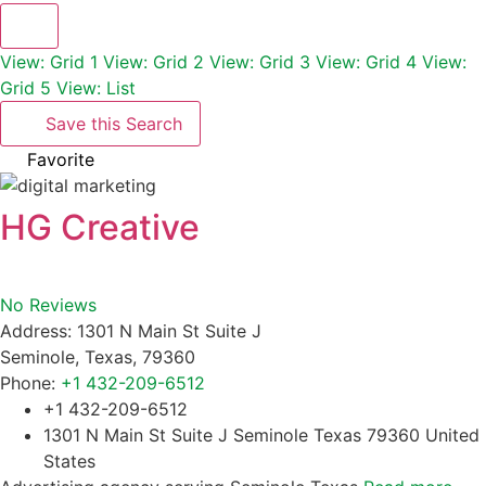
View: Grid 1
View: Grid 2
View: Grid 3
View: Grid 4
View:
Grid 5
View: List
Save this Search
Favorite
HG Creative
No Reviews
Address:
1301 N Main St Suite J
Seminole
,
Texas
,
79360
Phone:
+1 432-209-6512
+1 432-209-6512
1301 N Main St Suite J Seminole Texas 79360 United
States