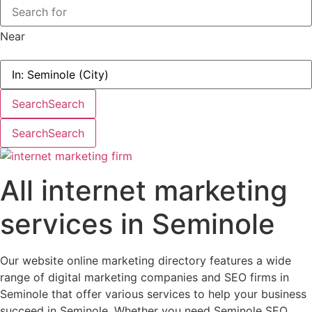
Near
Search
Search
Search
Search
All internet marketing
services in Seminole
Our website online marketing directory features a wide
range of digital marketing companies and SEO firms in
Seminole that offer various services to help your business
succeed in Seminole. Whether you need Seminole SEO