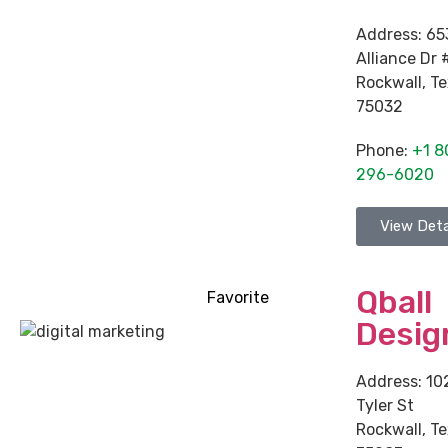
Address:
65
Alliance Dr 
Rockwall
,
Te
75032
Phone:
+1 8
296-6020
View Deta
Qball
Favorite
Desig
Address:
10
Tyler St
Rockwall
,
Te