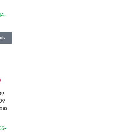
14-
ils
p
09
109
xas
,
55-