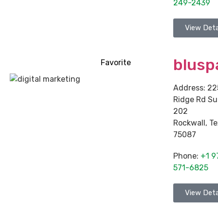
249-2439
View Deta
blusp
Favorite
Address:
22
Ridge Rd Su
202
Rockwall
,
Te
75087
Phone:
+1 9
571-6825
View Deta