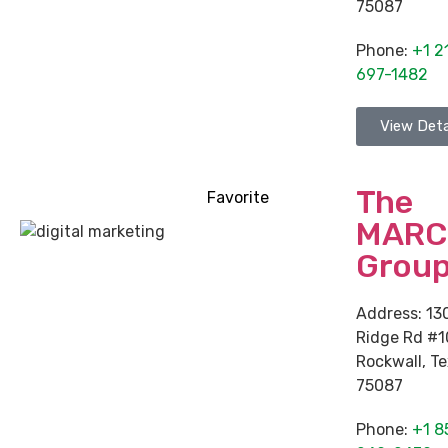
75087
Phone:
+1 2
697-1482
View Deta
The
Favorite
MARC
Grou
Address:
13
Ridge Rd #
Rockwall
,
Te
75087
Phone:
+1 8