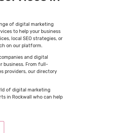
nge of digital marketing
rvices to help your business
es, local SEO strategies, or
ch on our platform.
 companies and digital
ur business. From full-
s providers, our directory
ld of digital marketing
rts in Rockwall who can help