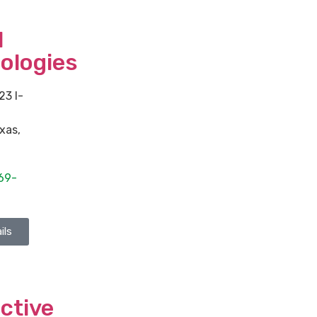
l
ologies
23 I-
xas
,
69-
ils
ctive