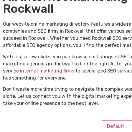
Rockwall
Our website online marketing directory features a wide ra
companies and SEO firms in Rockwall that offer various se
succeed in Rockwall. Whether you need Rockwall SEO servic
affordable SEO agency options, you’ll find the perfect mat
With just a few clicks, you can browse our listings of SEO
marketing agencies in Rockwall to find the right fit for yo
service
internet marketing firms
to specialized SEO service
has something for everyone.
Don’t waste more time trying to navigate the complex wor
alone. Let us connect you with the digital marketing expe
take your online presence to the next level.
Default