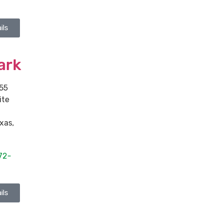
ils
ark
55
ite
xas
,
72-
ils