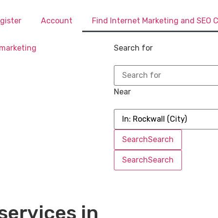
gister
Account
Find Internet Marketing and SEO
Search for
Near
Search
Search
Search
Search
services in