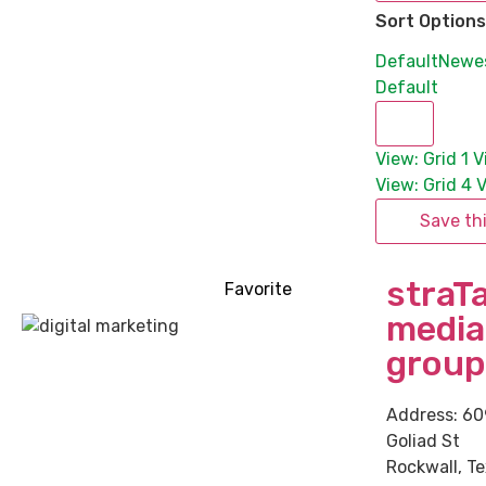
Sort Options
Default
Newe
Default
View: Grid 1
V
View: Grid 4
V
Save th
straT
Favorite
media
group
Address:
60
Goliad St
Rockwall
,
Te