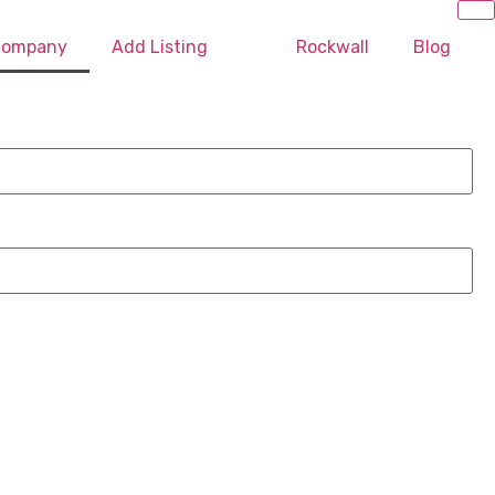
 Company
Add Listing
Rockwall
Blog