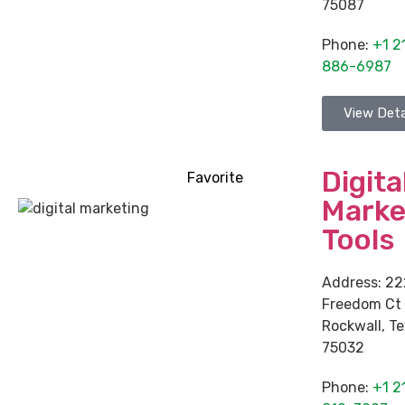
75087
Phone:
+1 2
886-6987
View Deta
Digita
Favorite
Marke
Tools
Address:
22
Freedom Ct
Rockwall
,
Te
75032
Phone:
+1 2