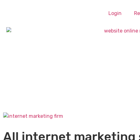
Login
Re
All internet marketing 