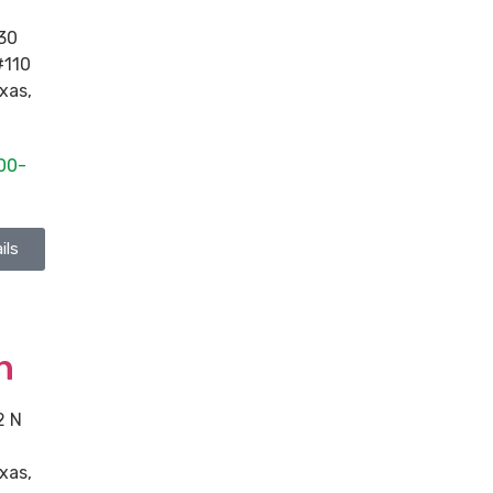
30
#110
xas
,
00-
ils
n
2 N
xas
,