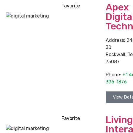
Apex
Favorite
Digita
Techn
Address:
24
30
Rockwall
,
Te
75087
Phone:
+1 4
396-1376
View Deta
Living
Favorite
Intera