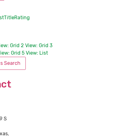
st
Title
Rating
iew: Grid 2
View: Grid 3
iew: Grid 5
View: List
is Search
act
9 S
xas
,