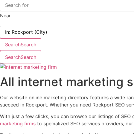
Near
Search
Search
Search
Search
All internet marketing 
Our website online marketing directory features a wide ran
succeed in Rockport. Whether you need Rockport SEO servic
With just a few clicks, you can browse our listings of SEO 
marketing firms
to specialized SEO services providers, our