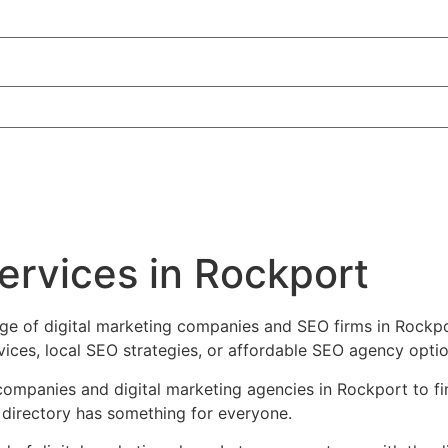
services in Rockport
ge of digital marketing companies and SEO firms in Rockpor
es, local SEO strategies, or affordable SEO agency options
companies and digital marketing agencies in Rockport to find
 directory has something for everyone.