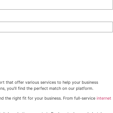
t that offer various services to help your business
, you’ll find the perfect match on our platform.
 the right fit for your business. From full-service
internet