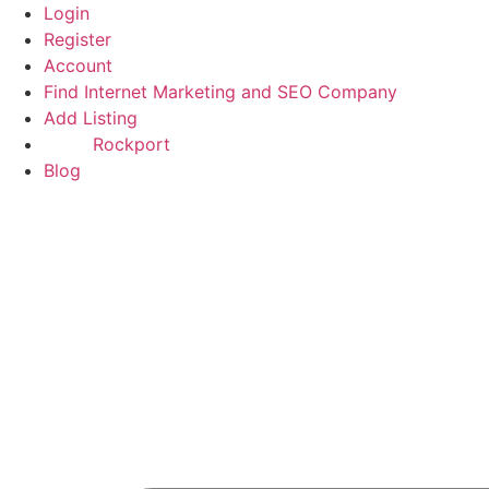
Skip
Login
to
Register
content
Account
Find Internet Marketing and SEO Company
Add Listing
Rockport
Blog