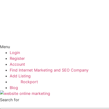
Menu
Login
Register
Account
Find Internet Marketing and SEO Company
Add Listing
Rockport
Blog
Search for