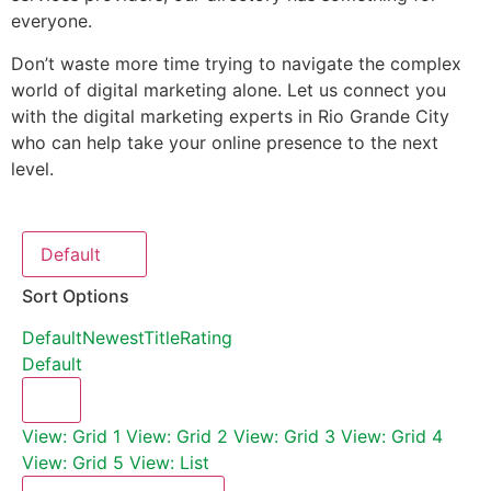
everyone.
Don’t waste more time trying to navigate the complex
world of digital marketing alone. Let us connect you
with the digital marketing experts in Rio Grande City
who can help take your online presence to the next
level.
Default
Sort Options
Default
Newest
Title
Rating
Default
View: Grid 1
View: Grid 2
View: Grid 3
View: Grid 4
View: Grid 5
View: List