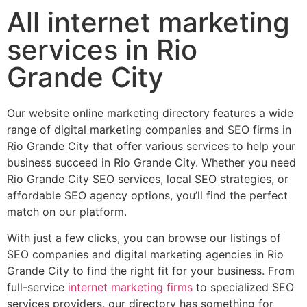
All internet marketing
services in Rio
Grande City
Our website online marketing directory features a wide
range of digital marketing companies and SEO firms in
Rio Grande City that offer various services to help your
business succeed in Rio Grande City. Whether you need
Rio Grande City SEO services, local SEO strategies, or
affordable SEO agency options, you’ll find the perfect
match on our platform.
With just a few clicks, you can browse our listings of
SEO companies and digital marketing agencies in Rio
Grande City to find the right fit for your business. From
full-service
internet marketing firms
to specialized SEO
services providers, our directory has something for