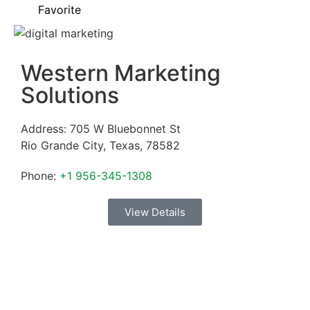
Favorite
Western Marketing
Solutions
Address:
705 W Bluebonnet St
Rio Grande City
,
Texas
,
78582
Phone:
+1 956-345-1308
View Details