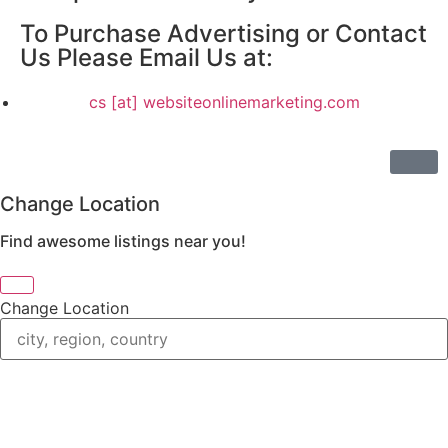
To Purchase Advertising or Contact
Us Please Email Us at:
cs [at] websiteonlinemarketing.com
Change Location
Find awesome listings near you!
Change Location