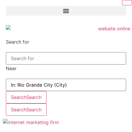
Search for
Near
Search
Search
Search
Search