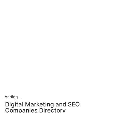
Loading...
Digital Marketing and SEO
Companies Directory