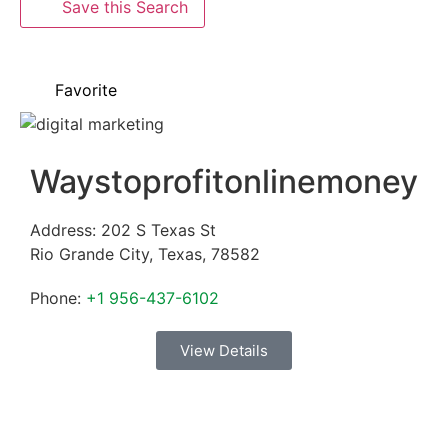
Save this Search
Favorite
Waystoprofitonlinemoney
Address:
202 S Texas St
Rio Grande City
,
Texas
,
78582
Phone:
+1 956-437-6102
View Details