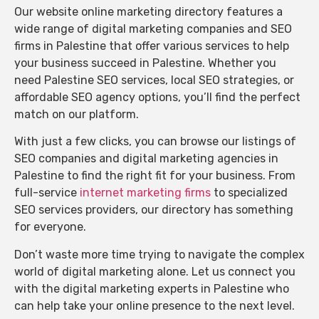
Our website online marketing directory features a
wide range of digital marketing companies and SEO
firms in Palestine that offer various services to help
your business succeed in Palestine. Whether you
need Palestine SEO services, local SEO strategies, or
affordable SEO agency options, you’ll find the perfect
match on our platform.
With just a few clicks, you can browse our listings of
SEO companies and digital marketing agencies in
Palestine to find the right fit for your business. From
full-service
internet marketing firms
to specialized
SEO services providers, our directory has something
for everyone.
Don’t waste more time trying to navigate the complex
world of digital marketing alone. Let us connect you
with the digital marketing experts in Palestine who
can help take your online presence to the next level.