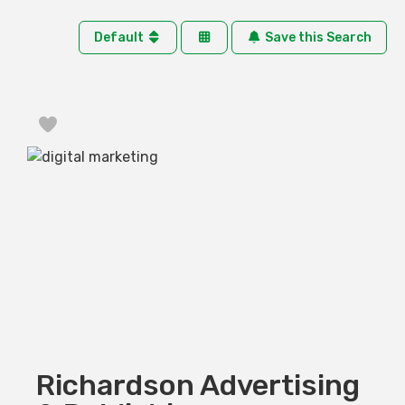
Default
Save this Search
Favorite
Richardson Advertising