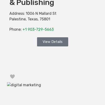
& Publishing
Address:
1006 N Mallard St
Palestine
,
Texas
,
75801
Phone:
+1 903-729-5663
View Details
Favorite