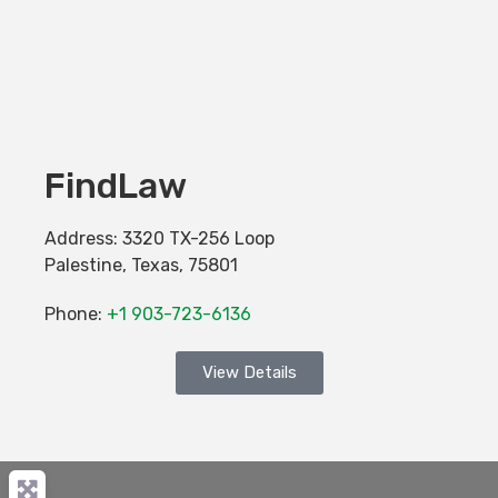
FindLaw
Address:
3320 TX-256 Loop
Palestine
,
Texas
,
75801
Phone:
+1 903-723-6136
View Details