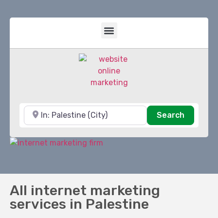
Near
Search
Search
All internet marketing
services in Palestine