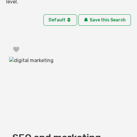
level.
Default
Save this Search
Favorite