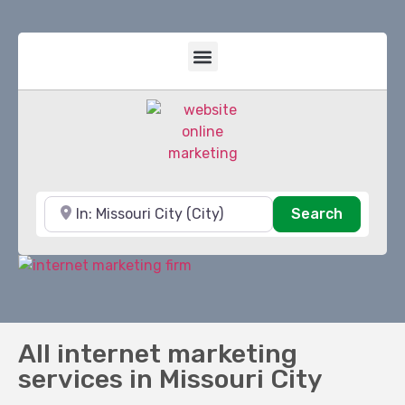
Near
Search
Search
All internet marketing
services in Missouri City