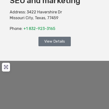
SEO and marketing
Address:
3422 Havershire Dr
Missouri City
,
Texas
,
77459
Phone:
+1 832-923-3165
View Details