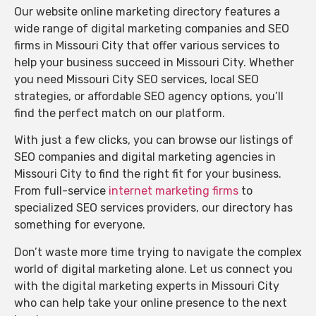
Our website online marketing directory features a
wide range of digital marketing companies and SEO
firms in Missouri City that offer various services to
help your business succeed in Missouri City. Whether
you need Missouri City SEO services, local SEO
strategies, or affordable SEO agency options, you’ll
find the perfect match on our platform.
With just a few clicks, you can browse our listings of
SEO companies and digital marketing agencies in
Missouri City to find the right fit for your business.
From full-service
internet marketing firms
to
specialized SEO services providers, our directory has
something for everyone.
Don’t waste more time trying to navigate the complex
world of digital marketing alone. Let us connect you
with the digital marketing experts in Missouri City
who can help take your online presence to the next