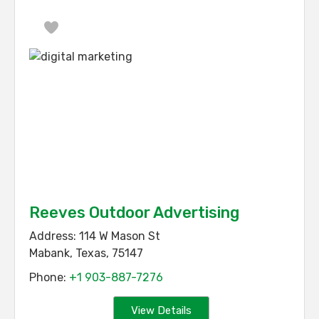
Favorite
Reeves Outdoor Advertising
Address:
114 W Mason St
Mabank
,
Texas
,
75147
Phone:
+1 903-887-7276
View Details