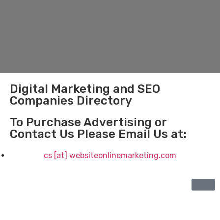
Digital Marketing and SEO
Companies Directory
To Purchase Advertising or
Contact Us Please Email Us at:
cs [at] websiteonlinemarketing.com