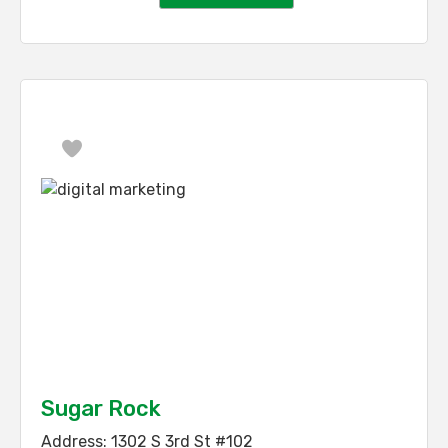
Favorite
Sugar Rock
Address:
1302 S 3rd St #102