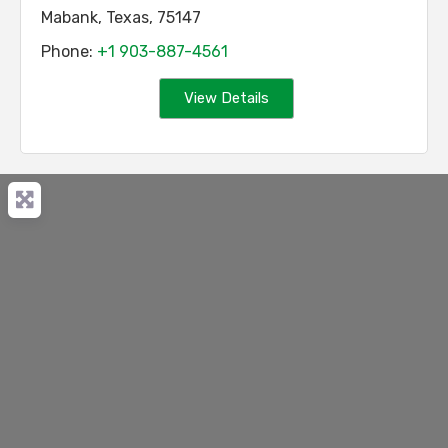
Mabank
,
Texas
,
75147
Phone:
+1 903-887-4561
View Details