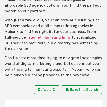
affordable SEO agency options, you’ll find the perfect
match on our platform.
With just a few clicks, you can browse our listings of
SEO companies and digital marketing agencies in
Mabank to find the right fit for your business. From
full-service
internet marketing firms
to specialized
SEO services providers, our directory has something
for everyone.
Don’t waste more time trying to navigate the complex
world of digital marketing alone. Let us connect you
with the digital marketing experts in Mabank who can
help take your online presence to the next level.
Default
Save this Search