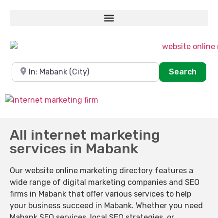
Near
Sear
Search
All internet marketing
services in Mabank
Our website online marketing directory features a
wide range of digital marketing companies and SEO
firms in Mabank that offer various services to help
your business succeed in Mabank. Whether you need
Mabank SEO services, local SEO strategies, or