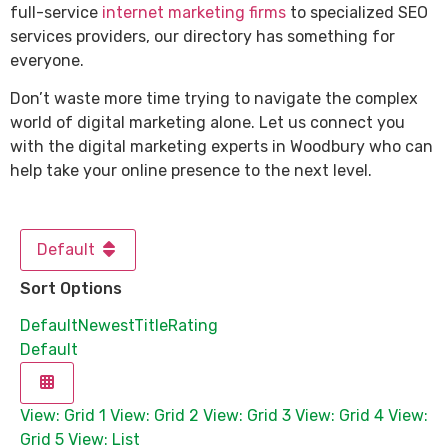
full-service
internet marketing firms
to specialized SEO
services providers, our directory has something for
everyone.
Don’t waste more time trying to navigate the complex
world of digital marketing alone. Let us connect you
with the digital marketing experts in Woodbury who can
help take your online presence to the next level.
Default
Sort Options
Default
Newest
Title
Rating
Default
View: Grid 1
View: Grid 2
View: Grid 3
View: Grid 4
View:
Grid 5
View: List