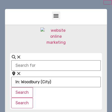
Search
for
Near
Search
Search
Search
Search