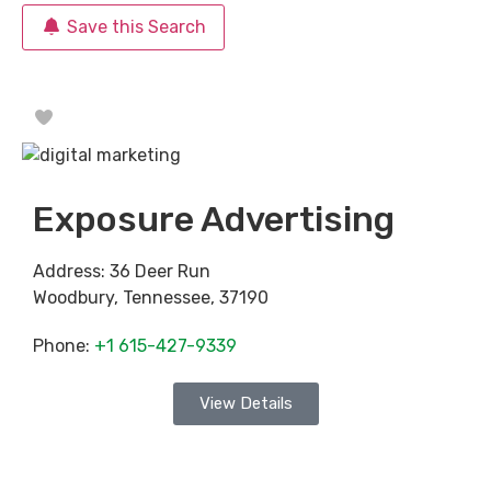
Save this Search
Favorite
Exposure Advertising
Address:
36 Deer Run
Woodbury
,
Tennessee
,
37190
Phone:
+1 615-427-9339
View Details