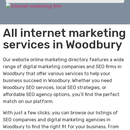
All internet marketing
services in Woodbury
Our website online marketing directory features a wide
range of digital marketing companies and SEO firms in
Woodbury that offer various services to help your
business succeed in Woodbury. Whether you need
Woodbury SEO services, local SEO strategies, or
affordable SEO agency options, you’ll find the perfect
match on our platform.
With just a few clicks, you can browse our listings of
SEO companies and digital marketing agencies in
Woodbury to find the right fit for your business. From