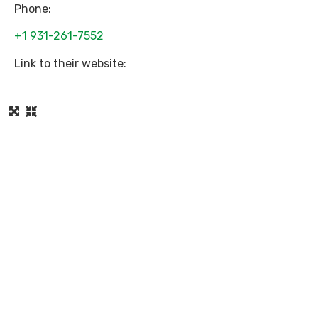
Phone:
+1 931-261-7552
Link to their website: