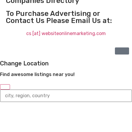
Companies Directory
To Purchase Advertising or
Contact Us Please Email Us at:
cs [at] websiteonlinemarketing.com
Change Location
Find awesome listings near you!
Change
Location