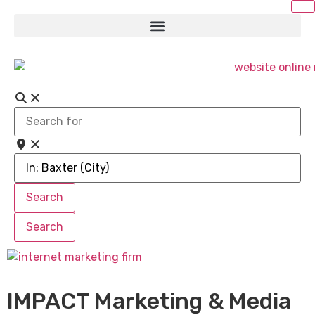
Search
for
Near
Search
Search
Search
Search
IMPACT Marketing & Media