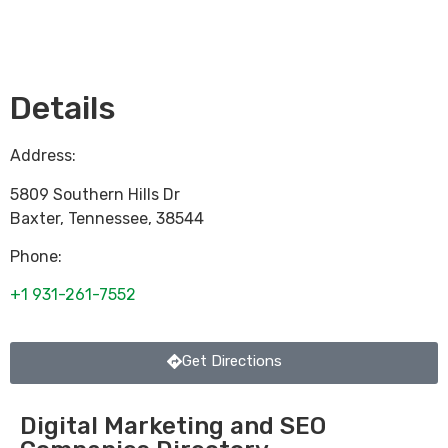
Loading...
Details
Address:
5809 Southern Hills Dr
Baxter
,
Tennessee
,
38544
Phone:
+1 931-261-7552
Get Directions
Digital Marketing and SEO