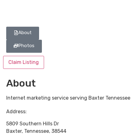
About
Photos
Claim Listing
About
Internet marketing service serving Baxter Tennessee
Address:
5809 Southern Hills Dr
Baxter
,
Tennessee
,
38544