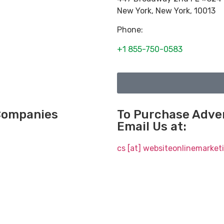
New York
,
New York
,
10013
Phone:
+1 855-750-0583
 Companies
To Purchase Adver
Email Us at:
cs [at] websiteonlinemarke