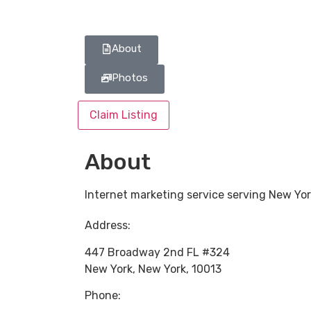
About
Photos
Claim Listing
About
Internet marketing service serving New Yo
Address:
447 Broadway 2nd FL #324
New York
,
New York
,
10013
Phone: