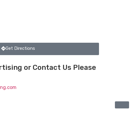
Get Directions
tising or Contact Us Please
ting.com