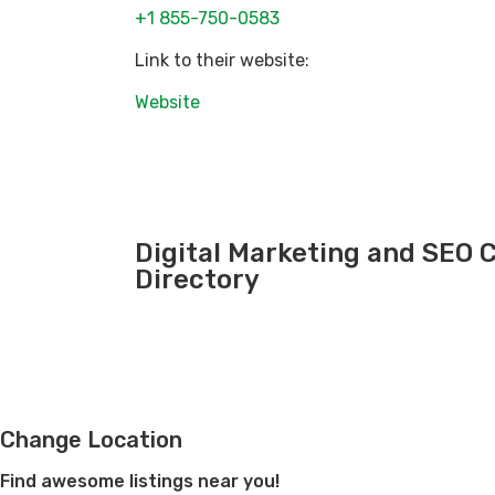
+1 855-750-0583
Link to their website:
Website
Digital Marketing and SEO
Directory
Change Location
Find awesome listings near you!