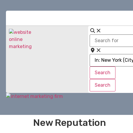
Search
for
Near
Search
Search
Search
Search
New Reputation