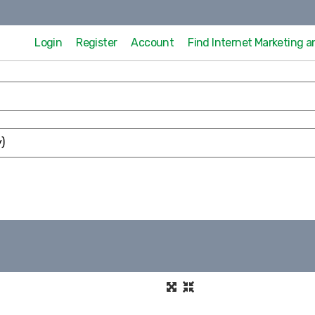
Login
Register
Account
Find Internet Marketing