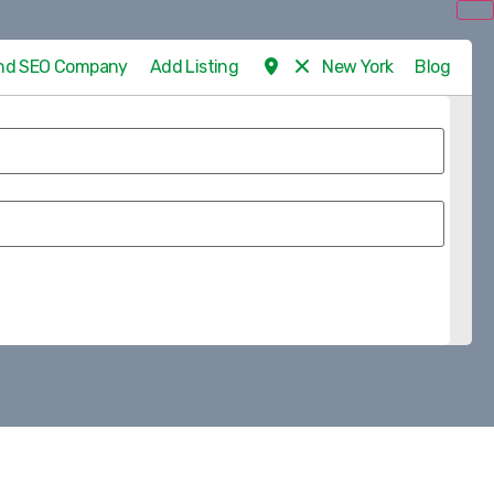
 and SEO Company
Add Listing
New York
Blog