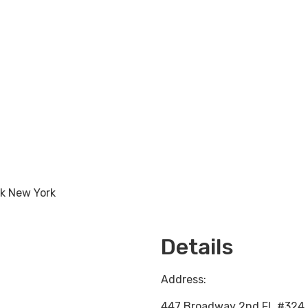
rk New York
Loading...
Details
Address:
447 Broadway 2nd FL #324