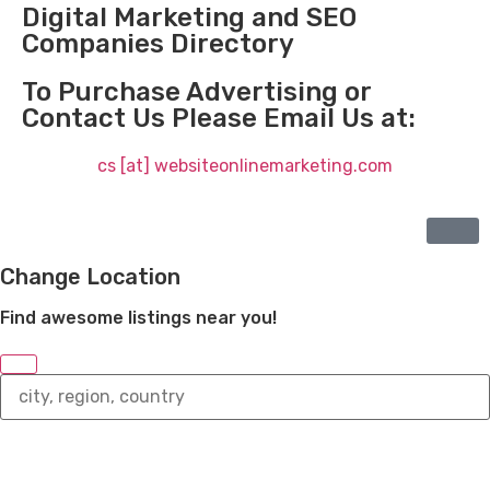
Digital Marketing and SEO
Companies Directory
To Purchase Advertising or
Contact Us Please Email Us at:
cs [at] websiteonlinemarketing.com
Change Location
Find awesome listings near you!
Change
Location