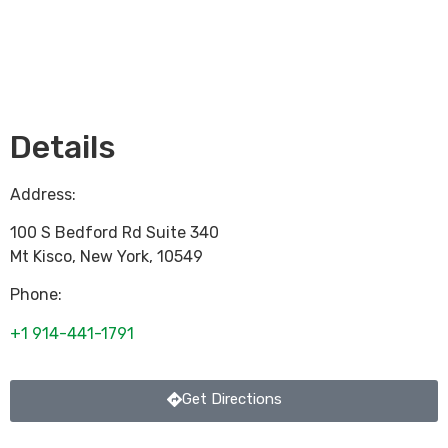
Loading...
Details
Address:
100 S Bedford Rd Suite 340
Mt Kisco
,
New York
,
10549
Phone:
+1 914-441-1791
Get Directions