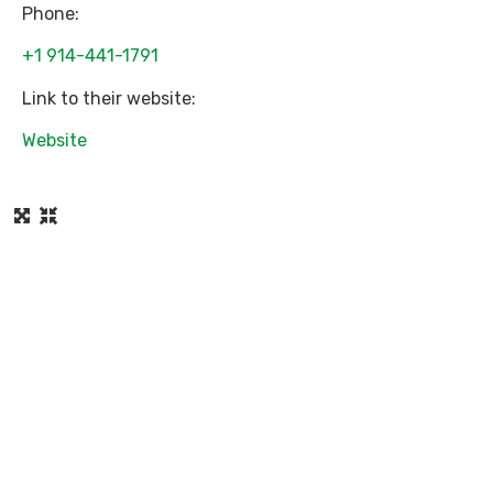
Phone:
+1 914-441-1791
Link to their website:
Website