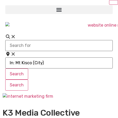
Search
for
Near
Search
Search
Search
Search
K3 Media Collective