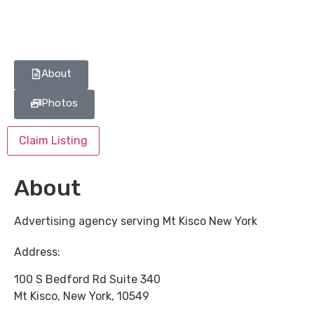
About
Photos
Claim Listing
About
Advertising agency serving Mt Kisco New York
Address:
100 S Bedford Rd Suite 340
Mt Kisco
,
New York
,
10549