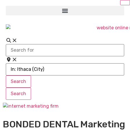
Search
for
Near
Search
Search
Search
Search
BONDED DENTAL Marketing