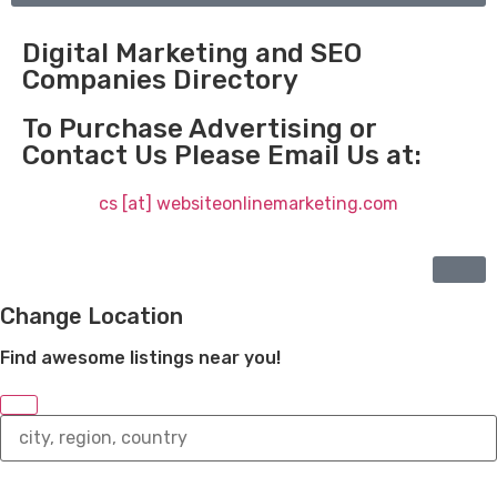
Digital Marketing and SEO
Companies Directory
To Purchase Advertising or
Contact Us Please Email Us at:
cs [at] websiteonlinemarketing.com
Change Location
Find awesome listings near you!
Change
Location