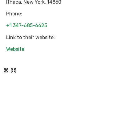
Ithaca
,
New York
,
14850
Phone:
+1 347-685-6625
Link to their website:
Website