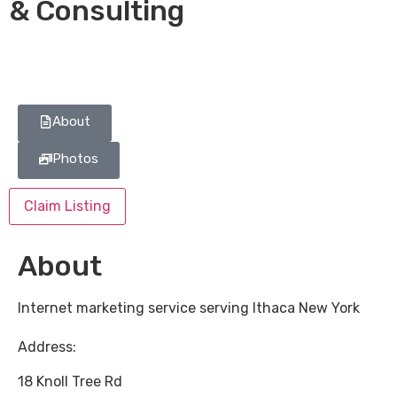
& Consulting
About
Photos
Claim Listing
About
Internet marketing service serving Ithaca New York
Address:
18 Knoll Tree Rd