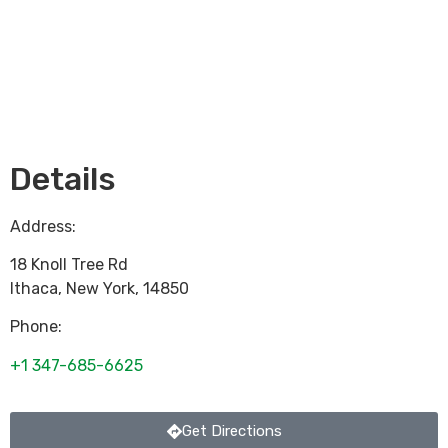
Loading...
Details
Address:
18 Knoll Tree Rd
Ithaca
,
New York
,
14850
Phone:
+1 347-685-6625
Get Directions