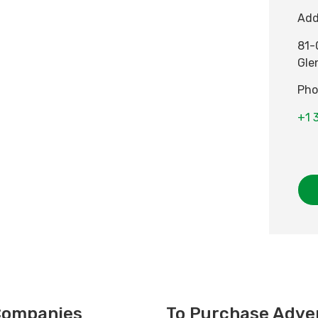
Add
81-
Gle
Pho
+1 
 Companies
To Purchase Adver