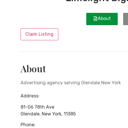
About
Claim Listing
About
Advertising agency serving Glendale New York
Address:
81-06 78th Ave
Glendale
,
New York
,
11385
Phone: