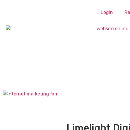
Login
Re
Limelight Dig