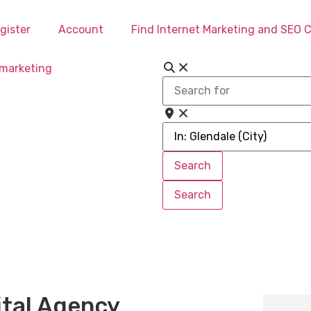
gister
Account
Find Internet Marketing and SEO
Search
for
Near
Search
Search
Search
Search
ital Agency