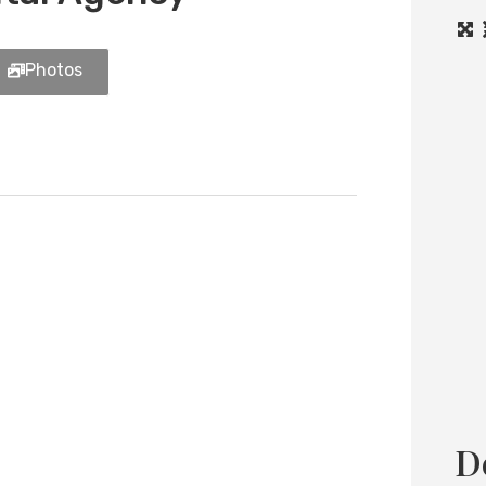
Photos
Load
D