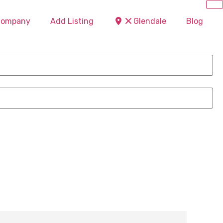
 Company
Add Listing
Glendale
Blog