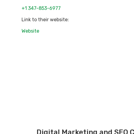
+1 347-853-6977
Link to their website:
Website
Digital Marketing and SEO