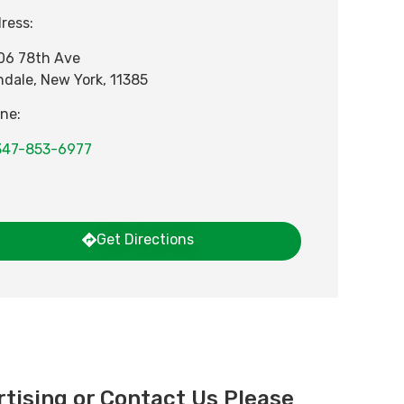
ress:
06 78th Ave
ndale
,
New York
,
11385
ne:
347-853-6977
Get Directions
tising or Contact Us Please