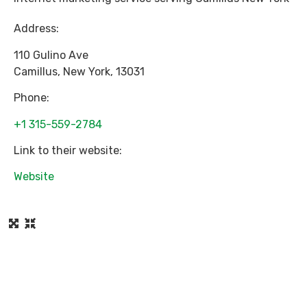
Address:
110 Gulino Ave
Camillus
,
New York
,
13031
Phone:
+1 315-559-2784
Link to their website:
Website