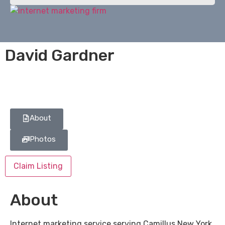
David Gardner
About
Photos
Claim Listing
About
Internet marketing service serving Camillus New York