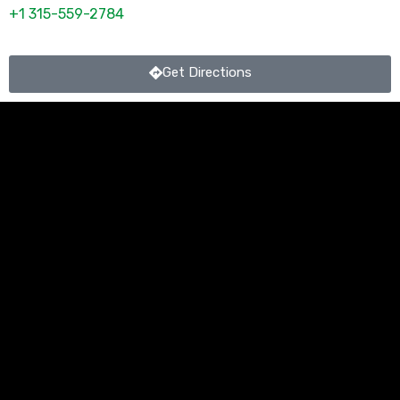
+1 315-559-2784
Get Directions