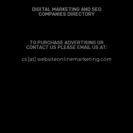
DIGITAL MARKETING AND SEO
COMPANIES DIRECTORY
TO PURCHASE ADVERTISING OR
CONTACT US PLEASE EMAIL US AT:
cs [at] websiteonlinemarketing.com