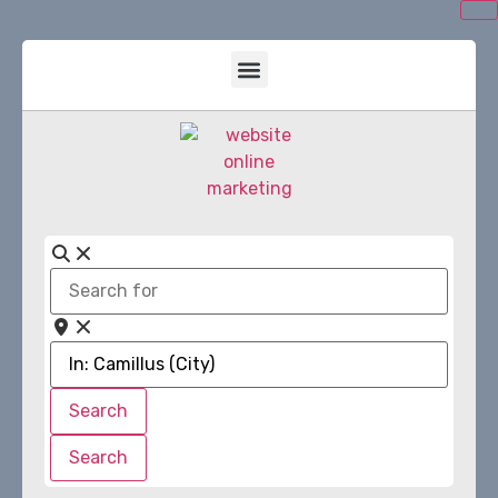
Search
for
Near
Search
Search
Search
Search