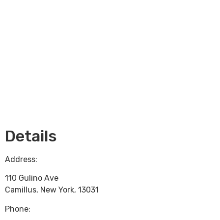
Loading...
Details
Address:
110 Gulino Ave
Camillus
,
New York
,
13031
Phone: