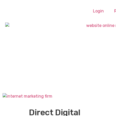
Login
Direct Digital