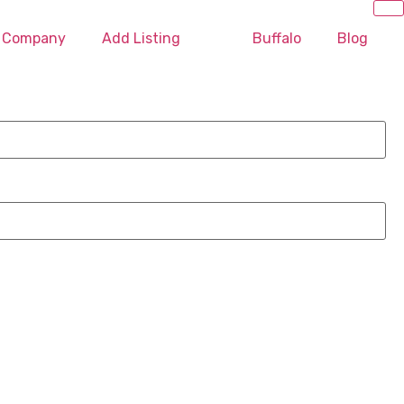
O Company
Add Listing
Buffalo
Blog