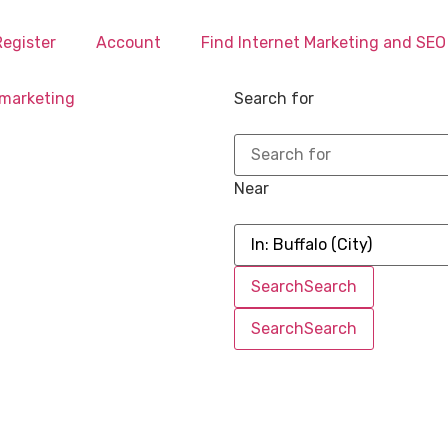
Register
Account
Find Internet Marketing and SE
Search for
Near
Search
Search
Search
Search