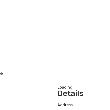
rk
Loading...
Details
Address: