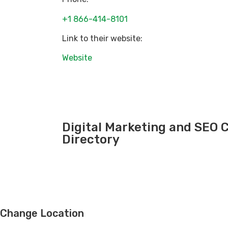
+1 866-414-8101
Link to their website:
Website
Digital Marketing and SEO
Directory
Change Location