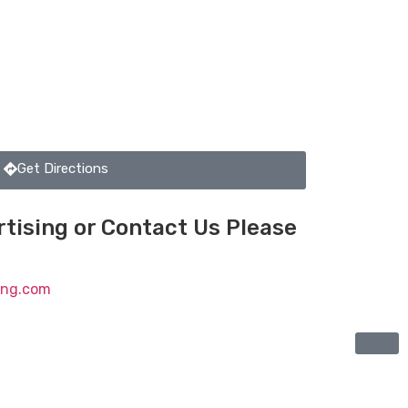
Get Directions
tising or Contact Us Please
ting.com