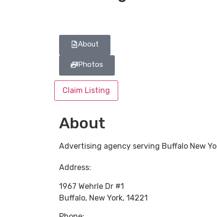
About
Photos
Claim Listing
About
Advertising agency serving Buffalo New Yo
Address:
1967 Wehrle Dr #1
Buffalo
,
New York
,
14221
Phone: