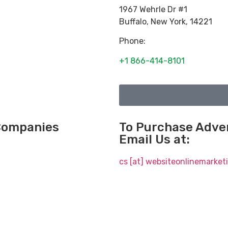
1967 Wehrle Dr #1
Buffalo
,
New York
,
14221
Phone:
+1 866-414-8101
 Companies
To Purchase Adver
Email Us at:
cs [at] websiteonlinemarke