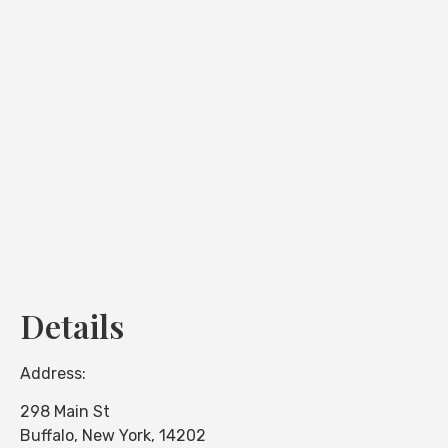
Loading...
Details
Address:
298 Main St
Buffalo
,
New York
,
14202