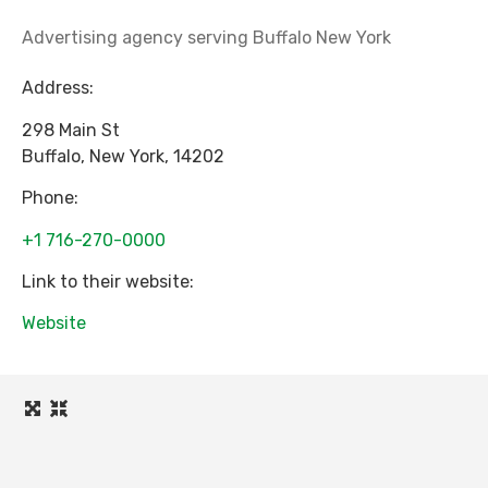
Advertising agency serving Buffalo New York
Address:
298 Main St
Buffalo
,
New York
,
14202
Phone:
+1 716-270-0000
Link to their website:
Website