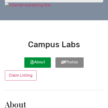
Campus Labs
About
Photos
Claim Listing
About