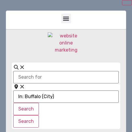
Search
for
Near
Search
Search
Search
Search