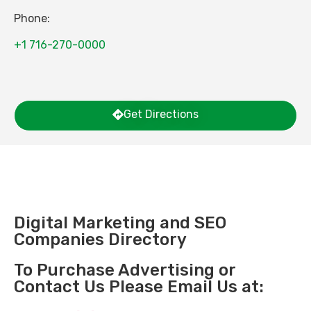
Phone:
+1 716-270-0000
Get Directions
Digital Marketing and SEO
Companies Directory
To Purchase Advertising or
Contact Us Please Email Us at: