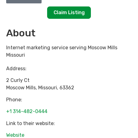
Claim Listing
About
Internet marketing service serving Moscow Mills
Missouri
Address:
2 Curly Ct
Moscow Mills
,
Missouri
,
63362
Phone:
+1 314-482-0444
Link to their website:
Website