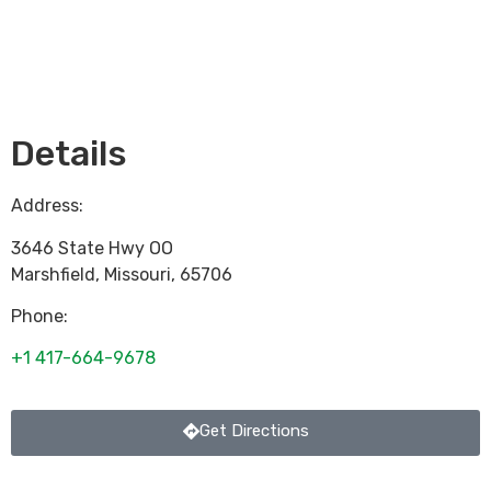
Loading...
Details
Address:
3646 State Hwy OO
Marshfield
,
Missouri
,
65706
Phone:
+1 417-664-9678
Get Directions