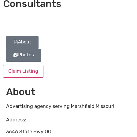
Consultants
About
Photos
Claim Listing
About
Advertising agency serving Marshfield Missouri
Address:
3646 State Hwy OO