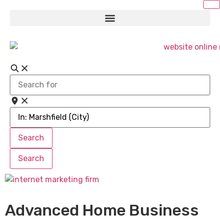
Search
for
Near
Search
Search
Search
Search
Advanced Home Business