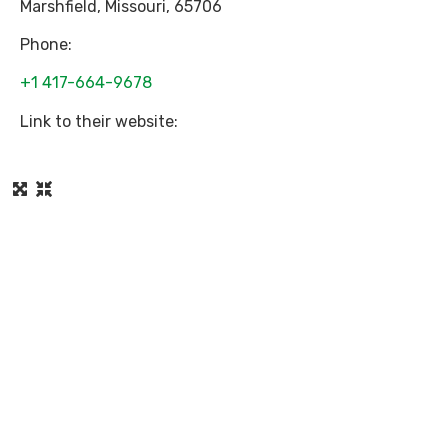
Marshfield
,
Missouri
,
65706
Phone:
+1 417-664-9678
Link to their website: