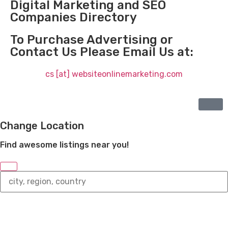
Digital Marketing and SEO
Companies Directory
To Purchase Advertising or
Contact Us Please Email Us at:
cs [at] websiteonlinemarketing.com
Change Location
Find awesome listings near you!
Change
Location