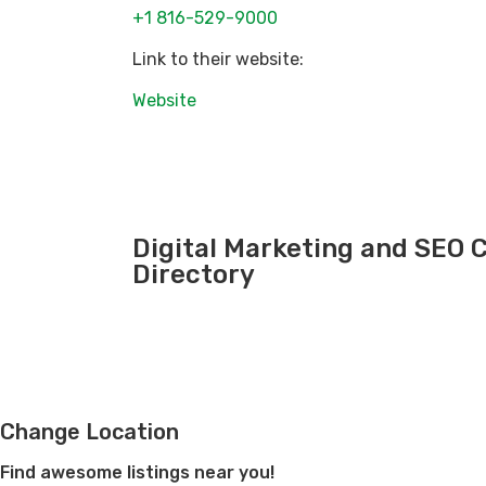
+1 816-529-9000
Link to their website:
Website
Digital Marketing and SEO
Directory
Change Location
Find awesome listings near you!