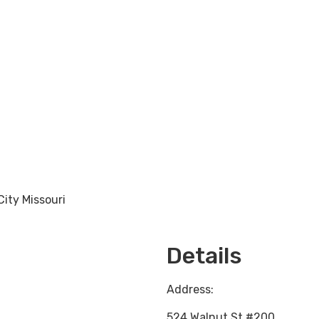
City Missouri
Loading...
Details
Address:
524 Walnut St #200