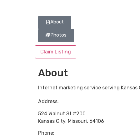
About
Photos
Claim Listing
About
Internet marketing service serving Kansas 
Address:
524 Walnut St #200
Kansas City
,
Missouri
,
64106
Phone: