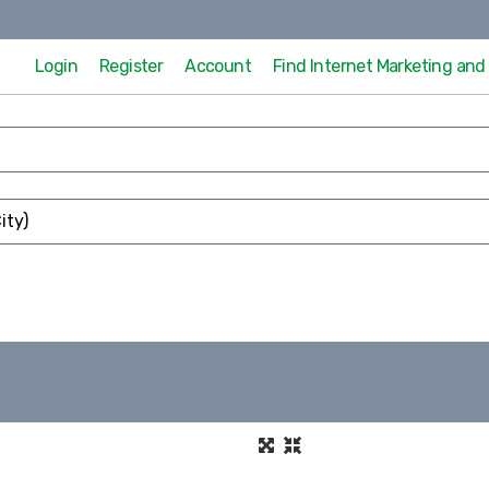
Login
Register
Account
Find Internet Marketing an