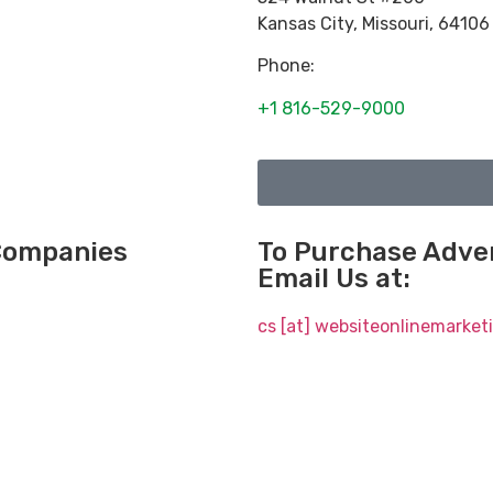
Kansas City
,
Missouri
,
64106
Phone:
+1 816-529-9000
 Companies
To Purchase Adver
Email Us at:
cs [at] websiteonlinemarke