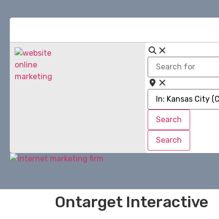
Search
for
Near
Search
Search
Search
Search
Ontarget Interactive