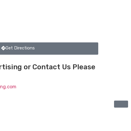
Get Directions
tising or Contact Us Please
ting.com