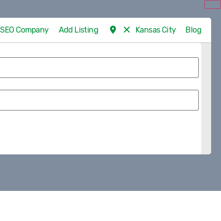
d SEO Company
Add Listing
Kansas City
Blog