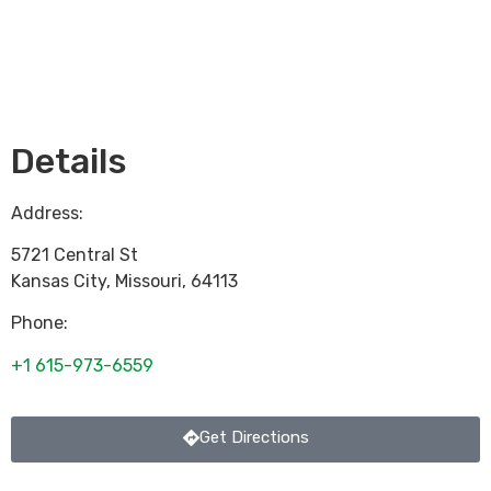
Loading...
Details
Address:
5721 Central St
Kansas City
,
Missouri
,
64113
Phone:
+1 615-973-6559
Get Directions