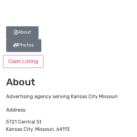
About
Photos
Claim Listing
About
Advertising agency serving Kansas City Missouri
Address:
5721 Central St
Kansas City
,
Missouri
,
64113