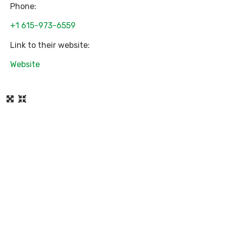
Phone:
+1 615-973-6559
Link to their website:
Website