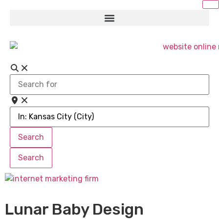
Search
for
Near
Search
Search
Search
Search
Lunar Baby Design