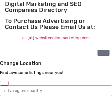
Digital Marketing and SEO
Companies Directory
To Purchase Advertising or
Contact Us Please Email Us at:
cs [at] websiteonlinemarketing.com
Change Location
Find awesome listings near you!
Change
Location