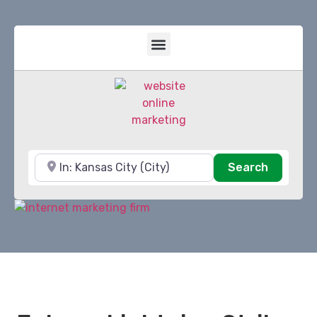
Near
Search
Search