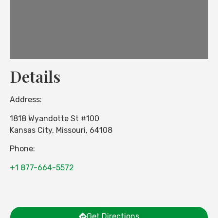
Details
Address:
1818 Wyandotte St #100
Kansas City
,
Missouri
,
64108
Phone:
+1 877-664-5572
Get Directions