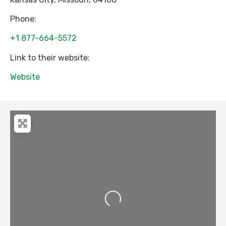
Phone:
+1 877-664-5572
Link to their website:
Website
Loading...