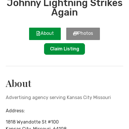
Johnny Lightning Strikes
Again
About
Photos
Claim Listing
About
Advertising agency serving Kansas City Missouri
Address:
1818 Wyandotte St #100
Kansas City
,
Missouri
,
64108