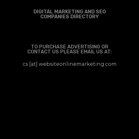
DIGITAL MARKETING AND SEO
COMPANIES DIRECTORY
TO PURCHASE ADVERTISING OR
CONTACT US PLEASE EMAIL US AT:
cs [at] websiteonlinemarketing.com