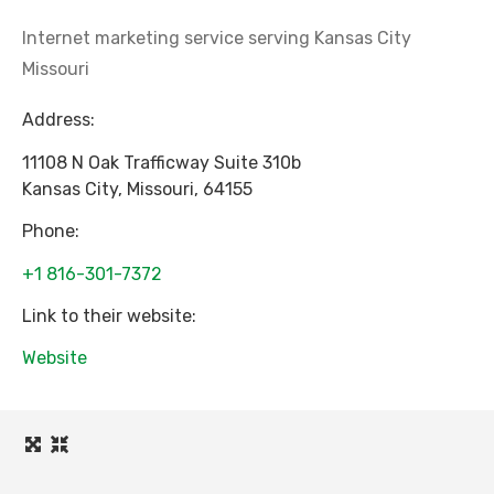
Internet marketing service serving Kansas City
Missouri
Address:
11108 N Oak Trafficway Suite 310b
Kansas City
,
Missouri
,
64155
Phone:
+1 816-301-7372
Link to their website:
Website