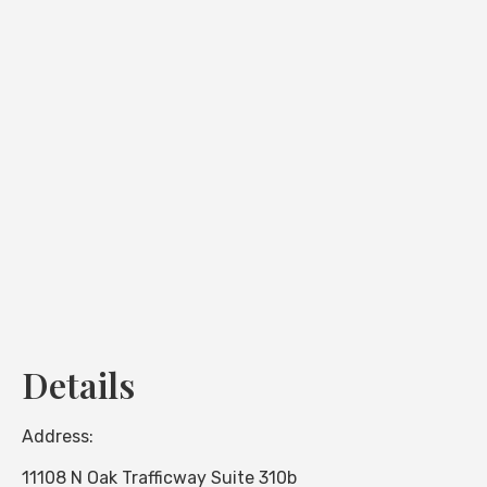
Loading...
Details
Address:
11108 N Oak Trafficway Suite 310b