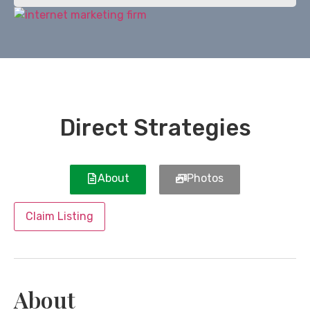
Direct Strategies
About
Photos
Claim Listing
About