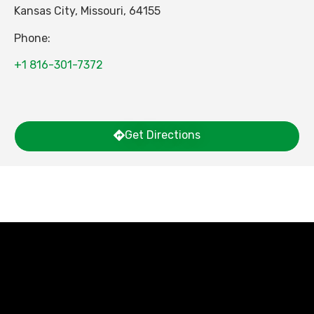
Kansas City
,
Missouri
,
64155
Phone:
+1 816-301-7372
Get Directions