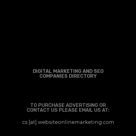
DIGITAL MARKETING AND SEO
COMPANIES DIRECTORY
TO PURCHASE ADVERTISING OR
CONTACT US PLEASE EMAIL US AT:
cs [at] websiteonlinemarketing.com