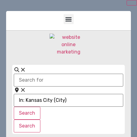
Search
for
Near
Search
Search
Search
Search