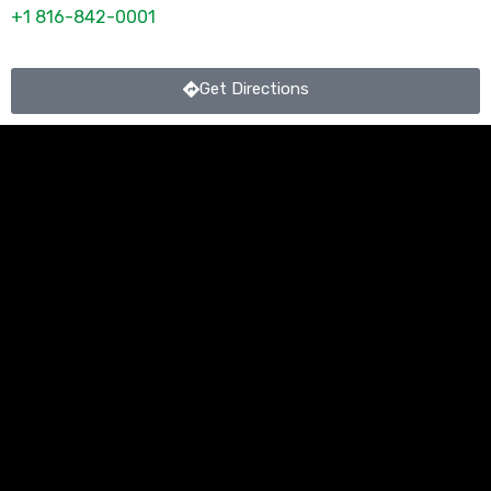
+1 816-842-0001
Get Directions