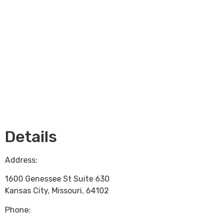
Loading...
Details
Address:
1600 Genessee St Suite 630
Kansas City
,
Missouri
,
64102
Phone: