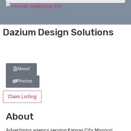
Dazium Design Solutions
About
Photos
Claim Listing
About
Advertising agency serving Kansas City Missouri