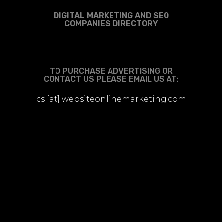
DIGITAL MARKETING AND SEO
COMPANIES DIRECTORY
TO PURCHASE ADVERTISING OR
CONTACT US PLEASE EMAIL US AT:
cs [at] websiteonlinemarketing.com