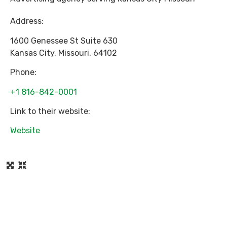
Address:
1600 Genessee St Suite 630
Kansas City
,
Missouri
,
64102
Phone:
+1 816-842-0001
Link to their website:
Website