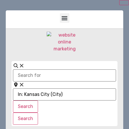
Search
for
Near
Search
Search
Search
Search