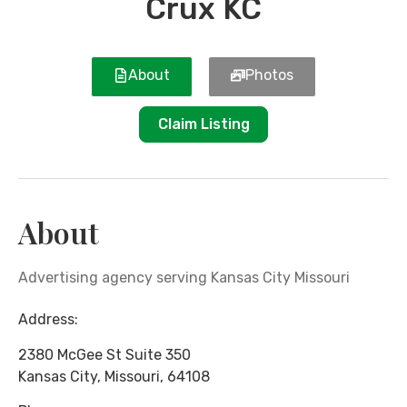
Crux KC
About
Photos
Claim Listing
About
Advertising agency serving Kansas City Missouri
Address:
2380 McGee St Suite 350
Kansas City
,
Missouri
,
64108