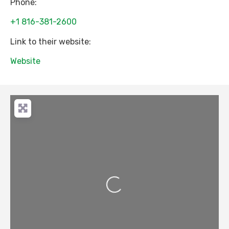
Phone:
+1 816-381-2600
Link to their website:
Website
Loading...