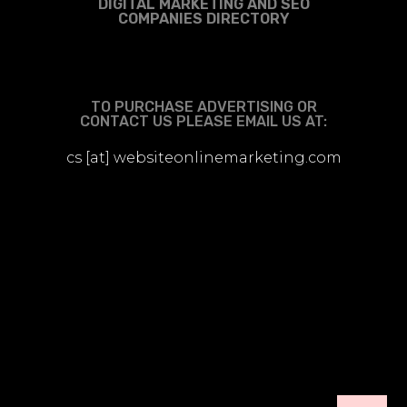
DIGITAL MARKETING AND SEO
COMPANIES DIRECTORY
TO PURCHASE ADVERTISING OR
CONTACT US PLEASE EMAIL US AT:
cs [at] websiteonlinemarketing.com