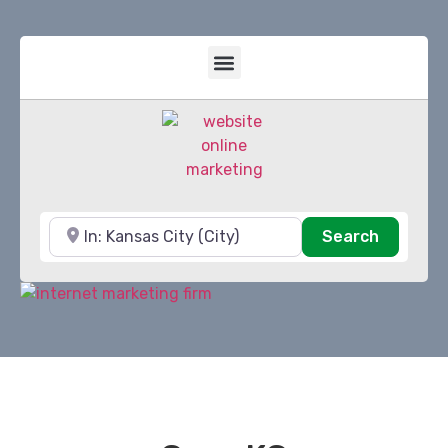
Near
Search
Search