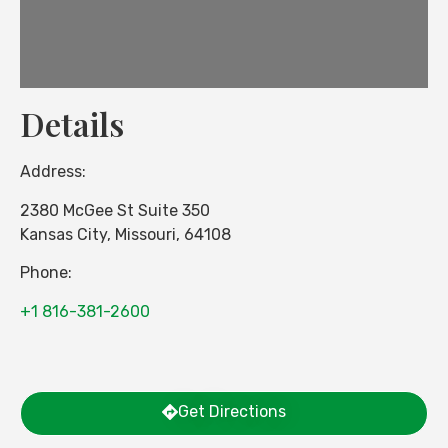
Details
Address:
2380 McGee St Suite 350
Kansas City
,
Missouri
,
64108
Phone:
+1 816-381-2600
Get Directions