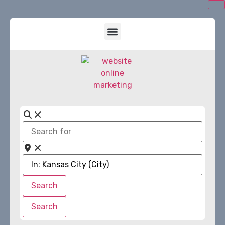
Search
for
Near
Search
Search
Search
Search