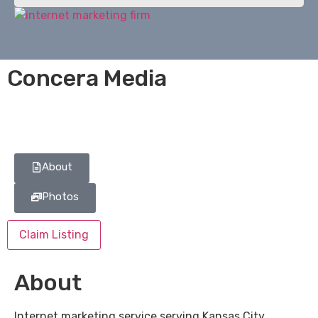
Concera Media
About
Photos
Claim Listing
About
Internet marketing service serving Kansas City