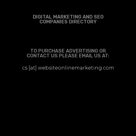
DIGITAL MARKETING AND SEO
COMPANIES DIRECTORY
TO PURCHASE ADVERTISING OR
CONTACT US PLEASE EMAIL US AT:
cs [at] websiteonlinemarketing.com