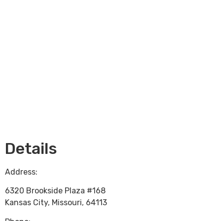
Loading...
Details
Address:
6320 Brookside Plaza #168
Kansas City
,
Missouri
,
64113