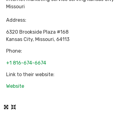
Missouri
Address:
6320 Brookside Plaza #168
Kansas City
,
Missouri
,
64113
Phone:
+1 816-674-6674
Link to their website:
Website