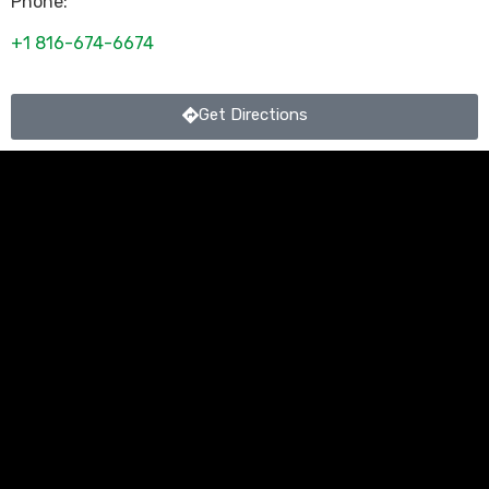
Phone:
+1 816-674-6674
Get Directions