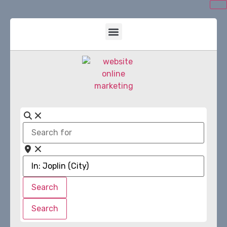
Search
for
Near
Search
Search
Search
Search