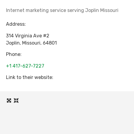
Internet marketing service serving Joplin Missouri
Address:
314 Virginia Ave #2
Joplin
,
Missouri
,
64801
Phone:
+1 417-627-7227
Link to their website: