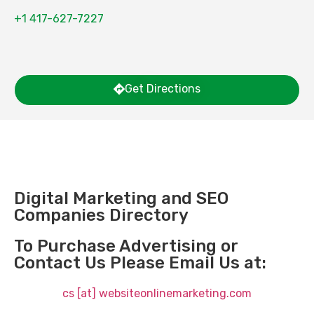
+1 417-627-7227
Get Directions
Digital Marketing and SEO
Companies Directory
To Purchase Advertising or
Contact Us Please Email Us at:
cs [at] websiteonlinemarketing.com