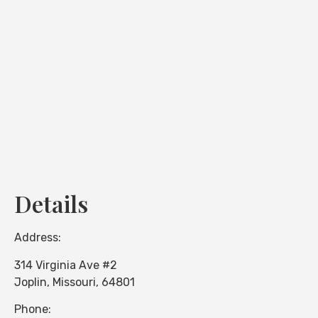
Loading...
Details
Address:
314 Virginia Ave #2
Joplin
,
Missouri
,
64801
Phone: