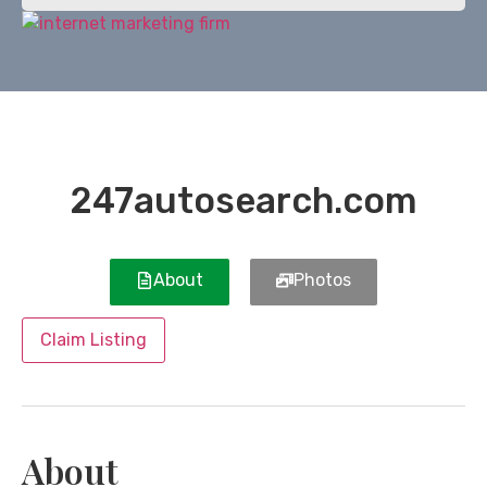
247autosearch.com
About
Photos
Claim Listing
About