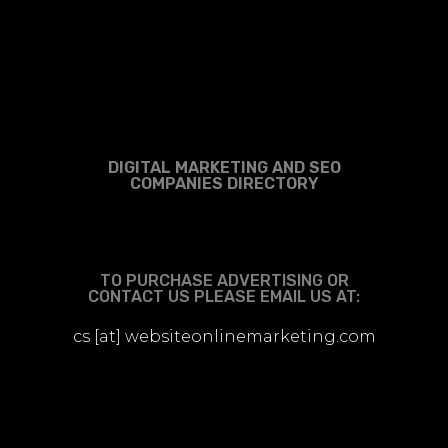
DIGITAL MARKETING AND SEO
COMPANIES DIRECTORY
TO PURCHASE ADVERTISING OR
CONTACT US PLEASE EMAIL US AT:
cs [at] websiteonlinemarketing.com