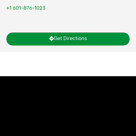
+1 601-876-1023
Get Directions