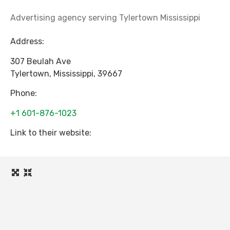
Advertising agency serving Tylertown Mississippi
Address:
307 Beulah Ave
Tylertown
,
Mississippi
,
39667
Phone:
+1 601-876-1023
Link to their website: