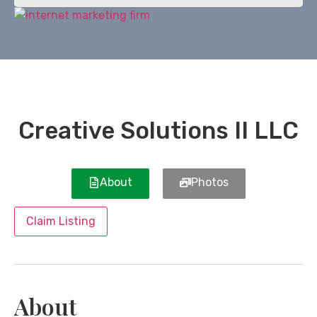
Creative Solutions II LLC
About
Photos
Claim Listing
About