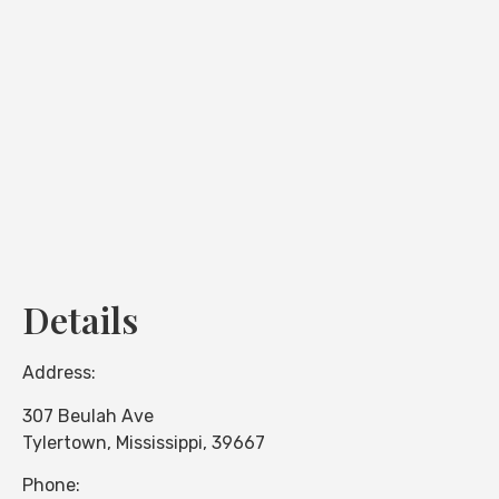
Loading...
Details
Address:
307 Beulah Ave
Tylertown
,
Mississippi
,
39667
Phone: