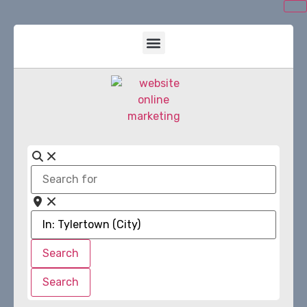
Search
for
Near
Search
Search
Search
Search