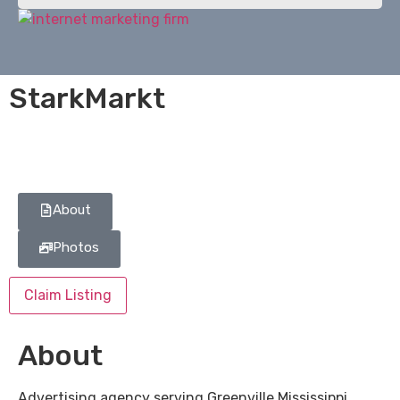
StarkMarkt
About
Photos
Claim Listing
About
Advertising agency serving Greenville Mississippi