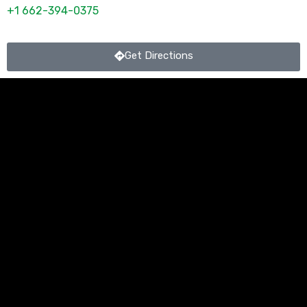
+1 662-394-0375
Get Directions