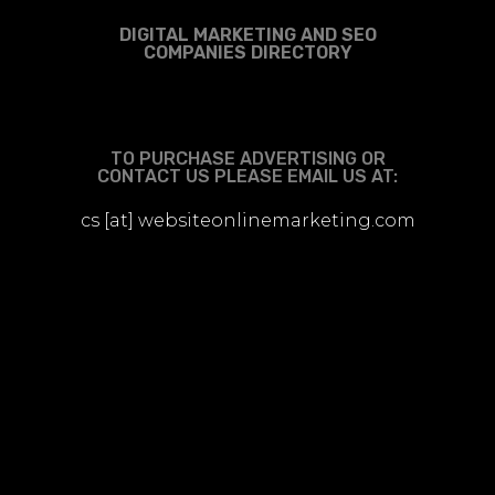
DIGITAL MARKETING AND SEO
COMPANIES DIRECTORY
TO PURCHASE ADVERTISING OR
CONTACT US PLEASE EMAIL US AT:
cs [at] websiteonlinemarketing.com