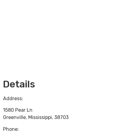
Loading...
Details
Address:
1580 Pear Ln
Greenville
,
Mississippi
,
38703
Phone: