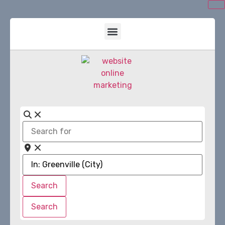
Search
for
Near
Search
Search
Search
Search