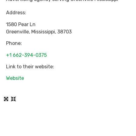
Address:
1580 Pear Ln
Greenville
,
Mississippi
,
38703
Phone:
+1 662-394-0375
Link to their website:
Website