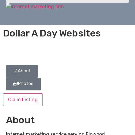
Dollar A Day Websites
About
Photos
Claim Listing
About
Internet marketing service serving Flowood