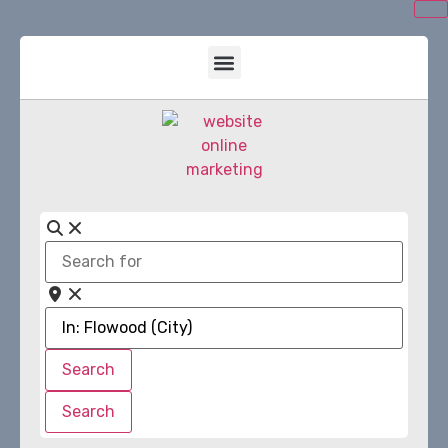
Search
for
Near
Search
Search
Search
Search