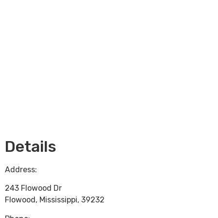
Loading...
Details
Address:
243 Flowood Dr
Flowood
,
Mississippi
,
39232