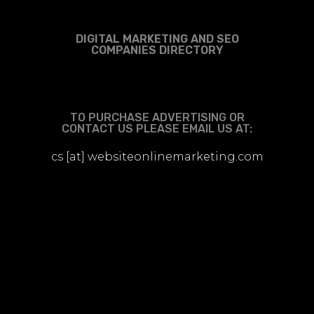
DIGITAL MARKETING AND SEO
COMPANIES DIRECTORY
TO PURCHASE ADVERTISING OR
CONTACT US PLEASE EMAIL US AT:
cs [at] websiteonlinemarketing.com