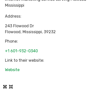
Mississippi
Address:
243 Flowood Dr
Flowood
,
Mississippi
,
39232
Phone:
+1 601-932-0340
Link to their website:
Website