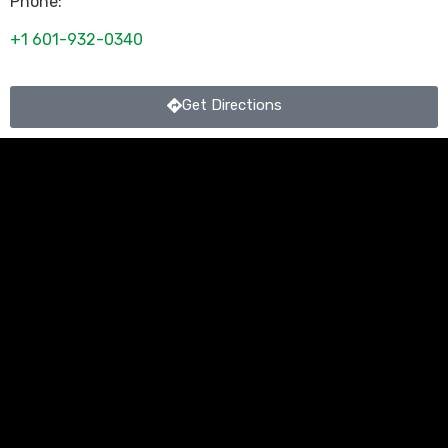
Phone:
+1 601-932-0340
Get Directions