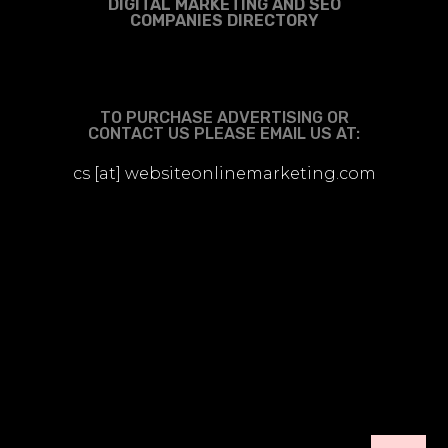
DIGITAL MARKETING AND SEO
COMPANIES DIRECTORY
TO PURCHASE ADVERTISING OR
CONTACT US PLEASE EMAIL US AT:
cs [at] websiteonlinemarketing.com