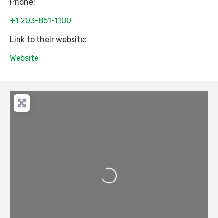
Phone:
+1 203-851-1100
Link to their website:
Website
Loading...