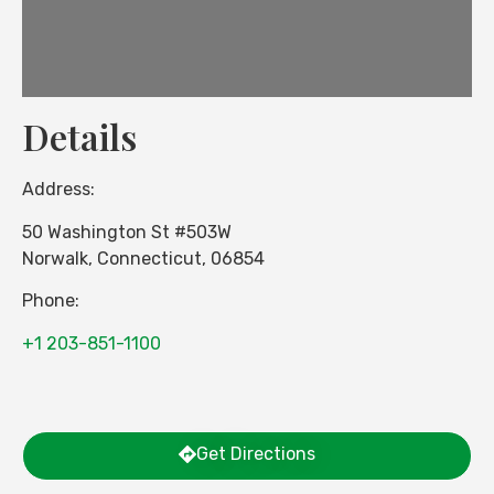
Details
Address:
50 Washington St #503W
Norwalk
,
Connecticut
,
06854
Phone:
+1 203-851-1100
Get Directions