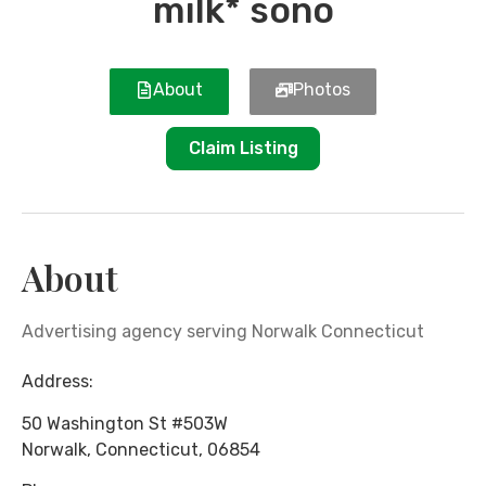
milk* sono
About
Photos
Claim Listing
About
Advertising agency serving Norwalk Connecticut
Address:
50 Washington St #503W
Norwalk
,
Connecticut
,
06854