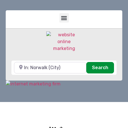
Near
Search
Search