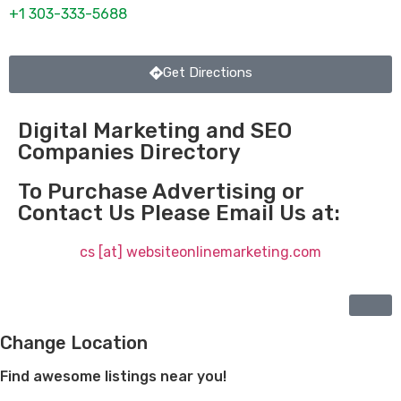
+1 303-333-5688
Get Directions
Digital Marketing and SEO
Companies Directory
To Purchase Advertising or
Contact Us Please Email Us at:
cs [at] websiteonlinemarketing.com
Change Location
Find awesome listings near you!