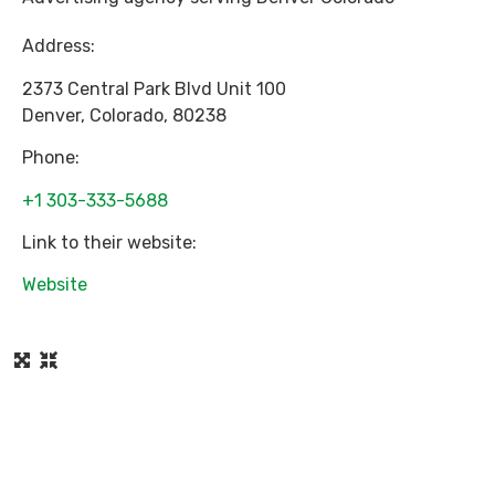
Address:
2373 Central Park Blvd Unit 100
Denver
,
Colorado
,
80238
Phone:
+1 303-333-5688
Link to their website:
Website