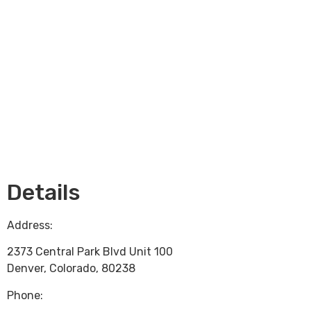
Loading...
Details
Address:
2373 Central Park Blvd Unit 100
Denver
,
Colorado
,
80238
Phone: