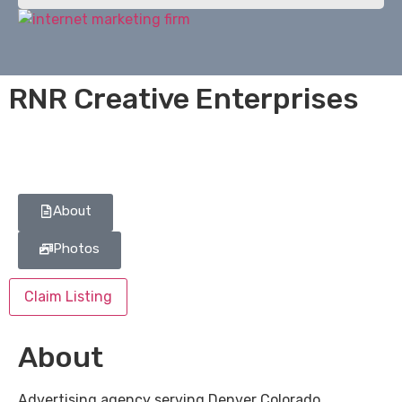
RNR Creative Enterprises
About
Photos
Claim Listing
About
Advertising agency serving Denver Colorado