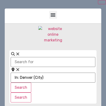
Search
for
Near
Search
Search
Search
Search