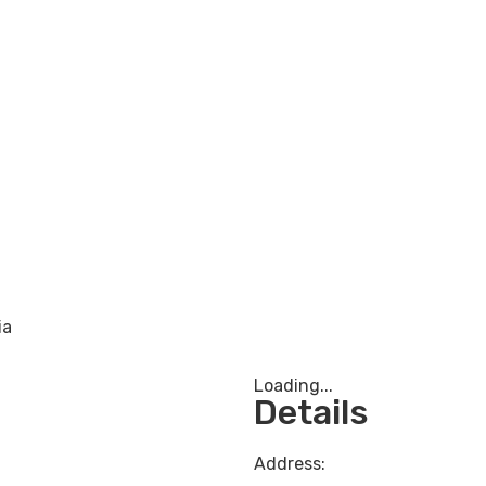
ia
Loading...
Details
Address: