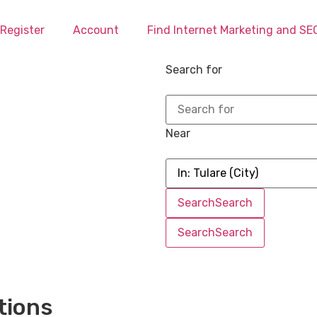
Register
Account
Find Internet Marketing and S
Search for
Near
Search
Search
Search
Search
tions