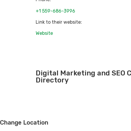
+1 559-686-3996
Link to their website:
Website
Digital Marketing and SEO
Directory
Change Location