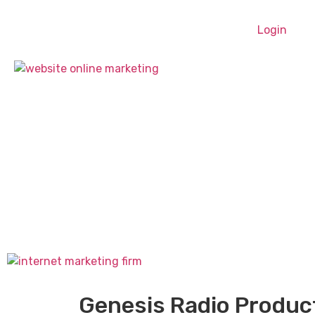
Login
Genesis Radio Produc