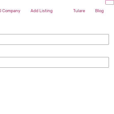
EO Company
Add Listing
Tulare
Blog