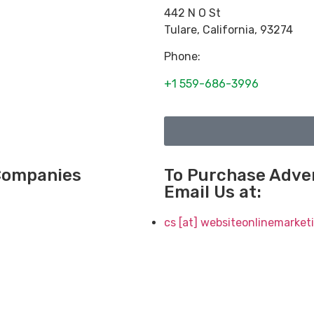
442 N O St
Tulare
,
California
,
93274
Phone:
+1 559-686-3996
 Companies
To Purchase Adver
Email Us at:
cs [at] websiteonlinemarke