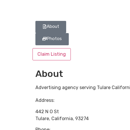
About
Photos
Claim Listing
About
Advertising agency serving Tulare Californ
Address:
442 N O St
Tulare
,
California
,
93274
Phone: