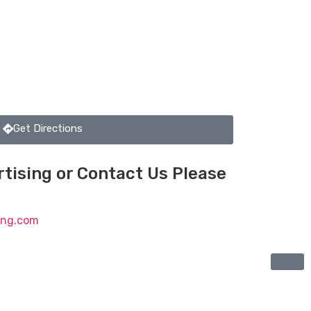
Get Directions
tising or Contact Us Please
ting.com