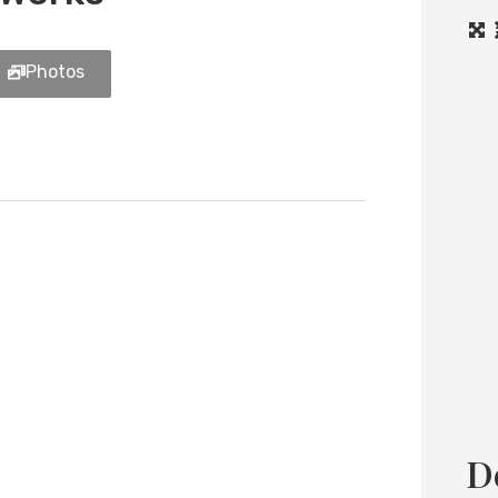
Photos
Load
D