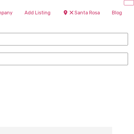
ompany
Add Listing
Santa Rosa
Blog