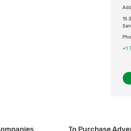
Add
15 
San
Pho
+1 
 Companies
To Purchase Adver