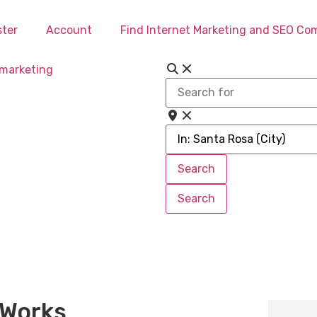
ster
Account
Find Internet Marketing and SEO C
Search
for
Near
Search
Search
Search
Search
 Works