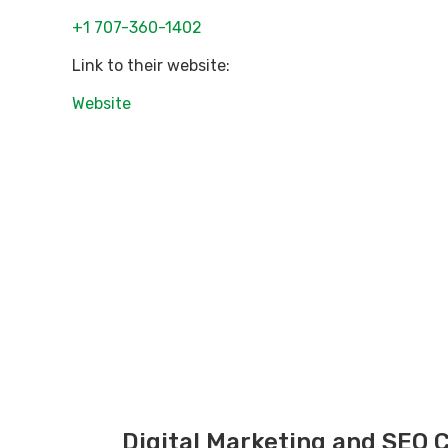
+1 707-360-1402
Link to their website:
Website
Digital Marketing and SEO