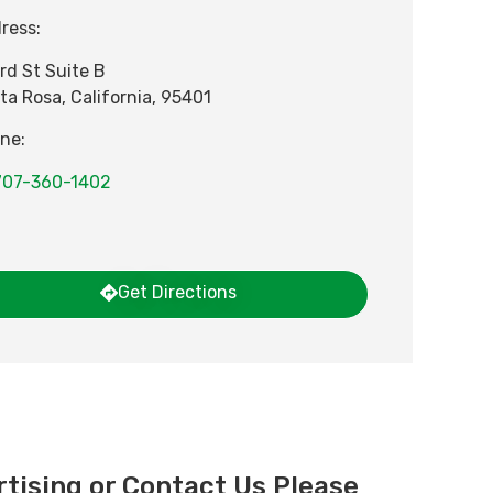
ress:
3rd St Suite B
ta Rosa
,
California
,
95401
ne:
707-360-1402
Get Directions
tising or Contact Us Please