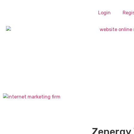
Login
Regi
Zenergy