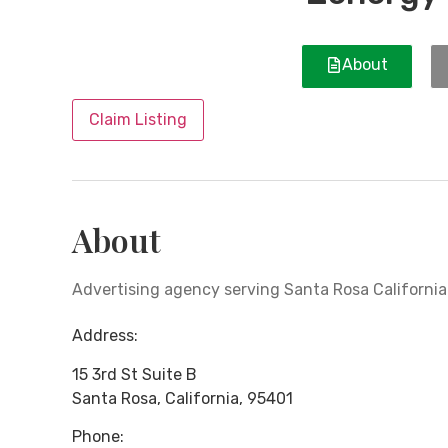
About
Claim Listing
About
Advertising agency serving Santa Rosa California
Address:
15 3rd St Suite B
Santa Rosa
,
California
,
95401
Phone: