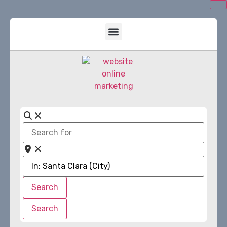
Search
for
Near
Search
Search
Search
Search