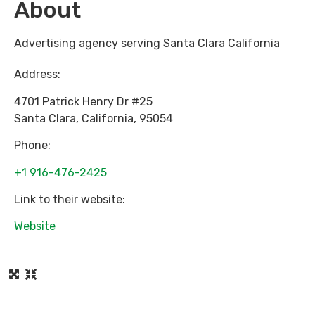
About
Advertising agency serving Santa Clara California
Address:
4701 Patrick Henry Dr #25
Santa Clara
,
California
,
95054
Phone:
+1 916-476-2425
Link to their website:
Website