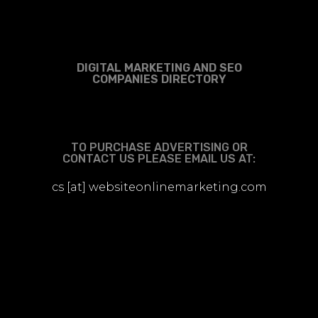
DIGITAL MARKETING AND SEO
COMPANIES DIRECTORY
TO PURCHASE ADVERTISING OR
CONTACT US PLEASE EMAIL US AT:
cs [at] websiteonlinemarketing.com