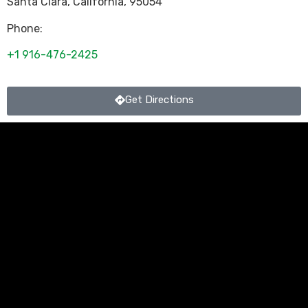
Santa Clara
,
California
,
95054
Phone:
+1 916-476-2425
Get Directions