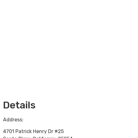
Loading...
Details
Address:
4701 Patrick Henry Dr #25