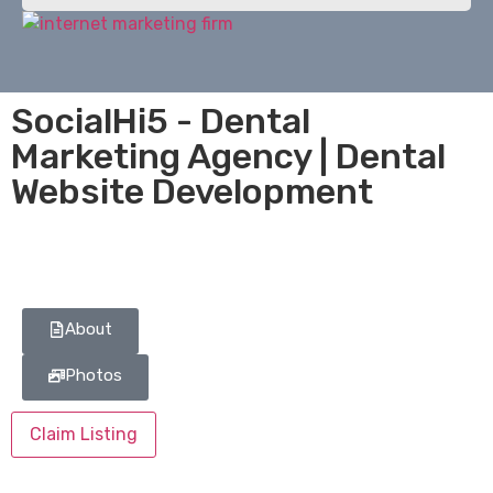
SocialHi5 - Dental
Marketing Agency | Dental
Website Development
About
Photos
Claim Listing