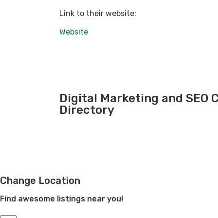
Link to their website:
Website
Digital Marketing and SEO
Directory
Change Location
Find awesome listings near you!