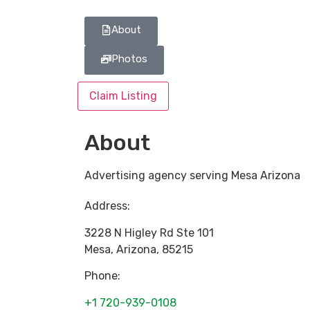
About
Photos
Claim Listing
About
Advertising agency serving Mesa Arizona
Address:
3228 N Higley Rd Ste 101
Mesa
,
Arizona
,
85215
Phone:
+1 720-939-0108