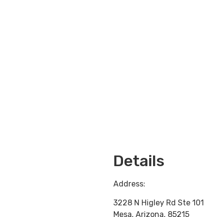
Loading...
Details
Address:
3228 N Higley Rd Ste 101
Mesa
,
Arizona
,
85215