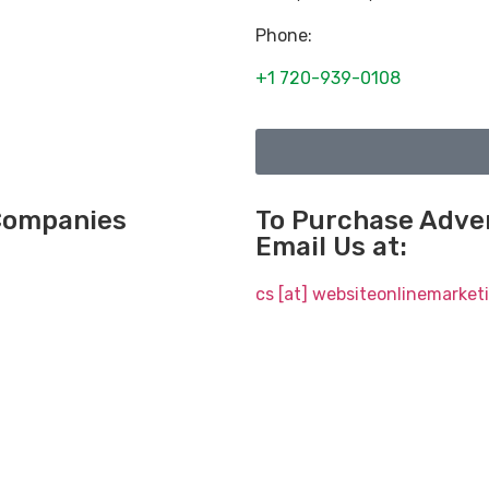
Phone:
+1 720-939-0108
 Companies
To Purchase Adver
Email Us at:
cs [at] websiteonlinemarke