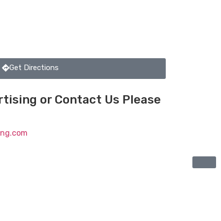
Get Directions
tising or Contact Us Please
ting.com