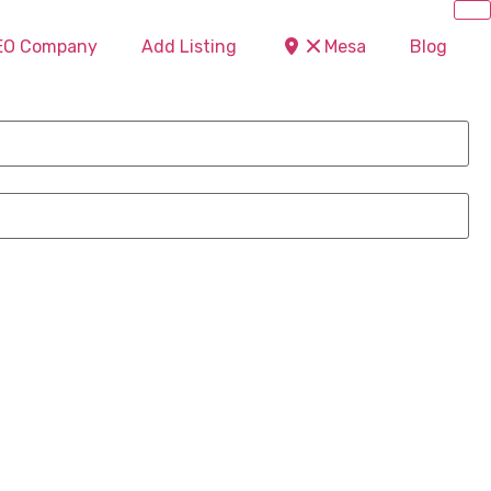
SEO Company
Add Listing
Mesa
Blog