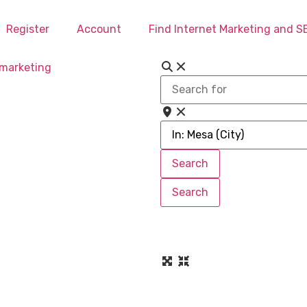
Register
Account
Find Internet Marketing and 
Search
for
Near
Search
Search
Search
Search