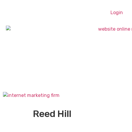
Login
Reed Hill