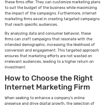
these firms offer. They can customize marketing plans
to suit the budget of the business while maximizing
the impact of the campaigns. Furthermore, internet
marketing firms excel in creating targeted campaigns
that reach specific audiences.
By analyzing data and consumer behavior, these
firms can craft campaigns that resonate with the
intended demographic, increasing the likelihood of
conversion and engagement. This targeted approach
ensures that marketing efforts are not wasted on
irrelevant audiences, leading to a higher return on
investment.
How to Choose the Right
Internet Marketing Firm
When seeking to enhance a company's online
presence and drive digital growth, the selection of