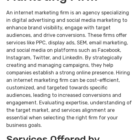
An internet marketing firm is an agency specializing
in digital advertising and social media marketing to
enhance brand visibility, engage with target
audiences, and drive conversions. These firms offer
services like PPC, display ads, SEM, email marketing,
and social media on platforms such as Facebook,
Instagram, Twitter, and LinkedIn. By strategically
creating and managing campaigns, they help
companies establish a strong online presence. Hiring
an internet marketing firm can be cost-efficient,
customized, and targeted towards specific
audiences, leading to increased conversions and
engagement. Evaluating expertise, understanding of
the target market, and services alignment are
essential when selecting the right firm for your
business goals.
Services Offered by