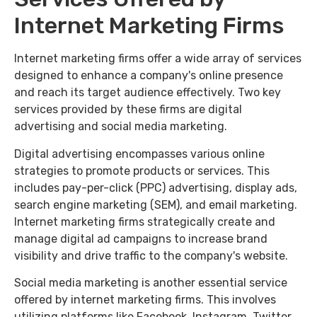
Internet Marketing Firms
Internet marketing firms offer a wide array of services
designed to enhance a company's online presence
and reach its target audience effectively. Two key
services provided by these firms are digital
advertising and social media marketing.
Digital advertising encompasses various online
strategies to promote products or services. This
includes pay-per-click (PPC) advertising, display ads,
search engine marketing (SEM), and email marketing.
Internet marketing firms strategically create and
manage digital ad campaigns to increase brand
visibility and drive traffic to the company's website.
Social media marketing is another essential service
offered by internet marketing firms. This involves
utilizing platforms like Facebook, Instagram, Twitter,