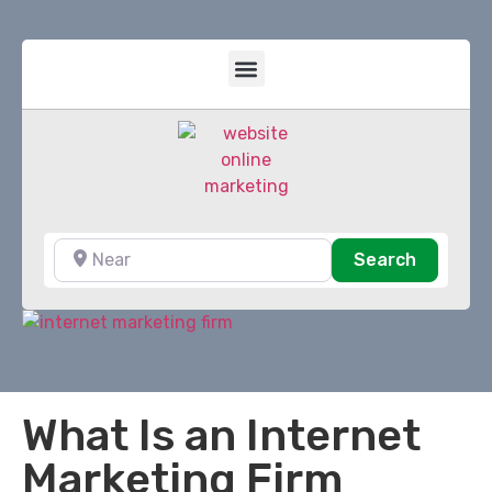
Near
Search
Search
What Is an Internet
Marketing Firm