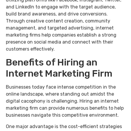
and LinkedIn to engage with the target audience,
build brand awareness, and drive conversions.
Through creative content creation, community
management, and targeted advertising, internet
marketing firms help companies establish a strong
presence on social media and connect with their
customers effectively.
Benefits of Hiring an
Internet Marketing Firm
Businesses today face intense competition in the
online landscape, where standing out amidst the
digital cacophony is challenging. Hiring an internet
marketing firm can provide numerous benefits to help
businesses navigate this competitive environment.
One major advantage is the cost-efficient strategies