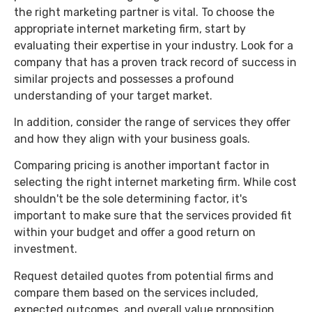
the right marketing partner is vital. To choose the
appropriate internet marketing firm, start by
evaluating their expertise in your industry. Look for a
company that has a proven track record of success in
similar projects and possesses a profound
understanding of your target market.
In addition, consider the range of services they offer
and how they align with your business goals.
Comparing pricing is another important factor in
selecting the right internet marketing firm. While cost
shouldn't be the sole determining factor, it's
important to make sure that the services provided fit
within your budget and offer a good return on
investment.
Request detailed quotes from potential firms and
compare them based on the services included,
expected outcomes, and overall value proposition.