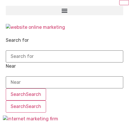
Search for
Near
Search
Search
Search
Search