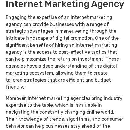
Internet Marketing Agency
Engaging the expertise of an internet marketing
agency can provide businesses with a range of
strategic advantages in maneuvering through the
intricate landscape of digital promotion. One of the
significant benefits of hiring an internet marketing
agency is the access to cost-effective tactics that
can help maximize the return on investment. These
agencies have a deep understanding of the digital
marketing ecosystem, allowing them to create
tailored strategies that are efficient and budget-
friendly.
Moreover, internet marketing agencies bring industry
expertise to the table, which is invaluable in
navigating the constantly changing online world.
Their knowledge of trends, algorithms, and consumer
behavior can help businesses stay ahead of the