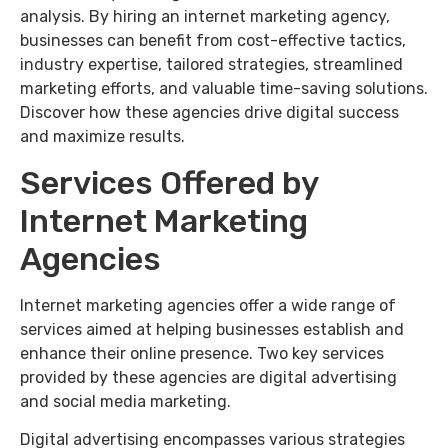
analysis. By hiring an internet marketing agency,
businesses can benefit from cost-effective tactics,
industry expertise, tailored strategies, streamlined
marketing efforts, and valuable time-saving solutions.
Discover how these agencies drive digital success
and maximize results.
Services Offered by
Internet Marketing
Agencies
Internet marketing agencies offer a wide range of
services aimed at helping businesses establish and
enhance their online presence. Two key services
provided by these agencies are digital advertising
and social media marketing.
Digital advertising encompasses various strategies