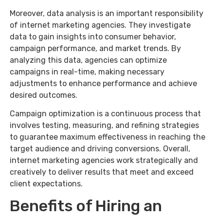
Moreover, data analysis is an important responsibility
of internet marketing agencies. They investigate
data to gain insights into consumer behavior,
campaign performance, and market trends. By
analyzing this data, agencies can optimize
campaigns in real-time, making necessary
adjustments to enhance performance and achieve
desired outcomes.
Campaign optimization is a continuous process that
involves testing, measuring, and refining strategies
to guarantee maximum effectiveness in reaching the
target audience and driving conversions. Overall,
internet marketing agencies work strategically and
creatively to deliver results that meet and exceed
client expectations.
Benefits of Hiring an