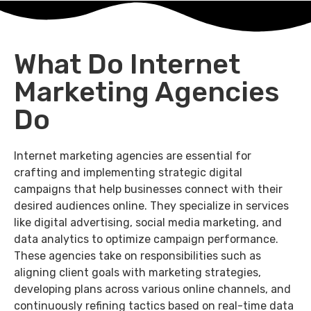
What Do Internet
Marketing Agencies
Do
Internet marketing agencies are essential for
crafting and implementing strategic digital
campaigns that help businesses connect with their
desired audiences online. They specialize in services
like digital advertising, social media marketing, and
data analytics to optimize campaign performance.
These agencies take on responsibilities such as
aligning client goals with marketing strategies,
developing plans across various online channels, and
continuously refining tactics based on real-time data