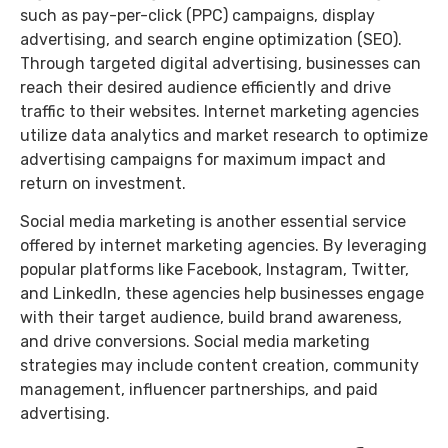
such as pay-per-click (PPC) campaigns, display
advertising, and search engine optimization (SEO).
Through targeted digital advertising, businesses can
reach their desired audience efficiently and drive
traffic to their websites. Internet marketing agencies
utilize data analytics and market research to optimize
advertising campaigns for maximum impact and
return on investment.
Social media marketing is another essential service
offered by internet marketing agencies. By leveraging
popular platforms like Facebook, Instagram, Twitter,
and LinkedIn, these agencies help businesses engage
with their target audience, build brand awareness,
and drive conversions. Social media marketing
strategies may include content creation, community
management, influencer partnerships, and paid
advertising.