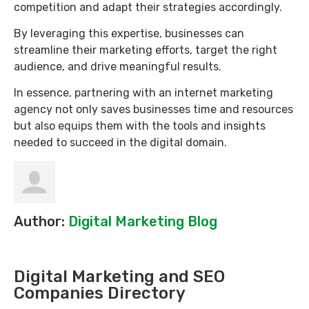
competition and adapt their strategies accordingly.
By leveraging this expertise, businesses can
streamline their marketing efforts, target the right
audience, and drive meaningful results.
In essence, partnering with an internet marketing
agency not only saves businesses time and resources
but also equips them with the tools and insights
needed to succeed in the digital domain.
Author:
Digital Marketing Blog
Digital Marketing and SEO
Companies Directory