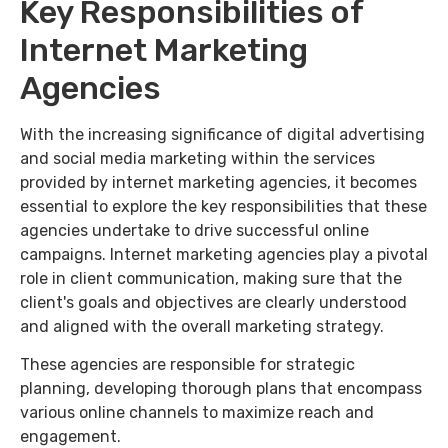
Key Responsibilities of
Internet Marketing
Agencies
With the increasing significance of digital advertising
and social media marketing within the services
provided by internet marketing agencies, it becomes
essential to explore the key responsibilities that these
agencies undertake to drive successful online
campaigns. Internet marketing agencies play a pivotal
role in client communication, making sure that the
client's goals and objectives are clearly understood
and aligned with the overall marketing strategy.
These agencies are responsible for strategic
planning, developing thorough plans that encompass
various online channels to maximize reach and
engagement.